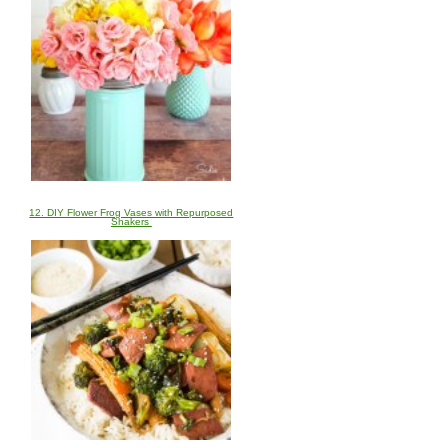
12. DIY Flower Frog Vases with Repurposed
Shakers