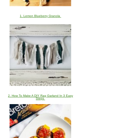
1. Lemon Blueberry Granola
2. How To Make A DIY Rag Garland In 3 Easy
Steps