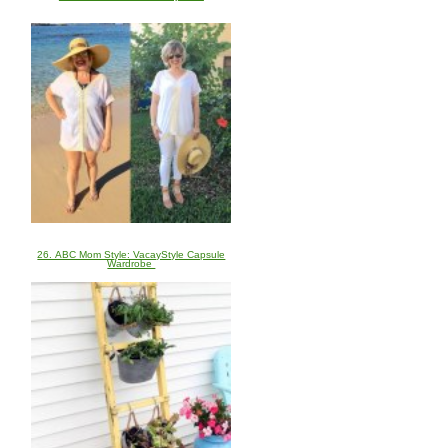
26. ABC Mom Style: VacayStyle Capsule
Wardrobe