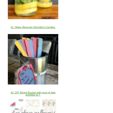
41. Make Mosquito Repellent Candles
42. DIY Bored Bucket with tons of kids
activities to f