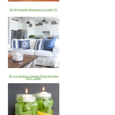
39. My Favorite Alternatives to Cable TV
40. A Look Back- Favorite Posts from May
2017 - Starfi