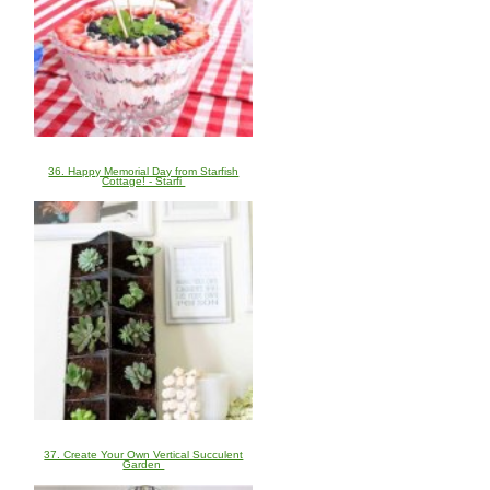
36. Happy Memorial Day from Starfish
Cottage! - Starfi
37. Create Your Own Vertical Succulent
Garden