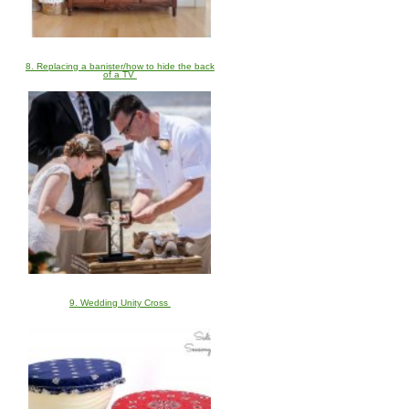
8. Replacing a banister/how to hide the back
of a TV
9. Wedding Unity Cross