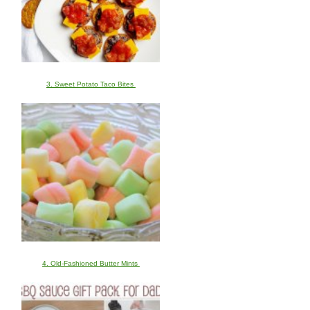
3. Sweet Potato Taco Bites
4. Old-Fashioned Butter Mints