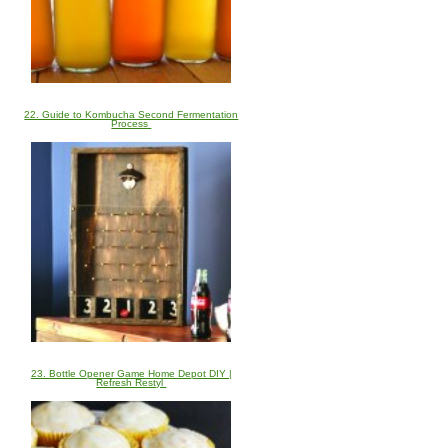
22. Guide to Kombucha Second Fermentation
Process
23. Bottle Opener Game Home Depot DIY |
Refresh Restyl