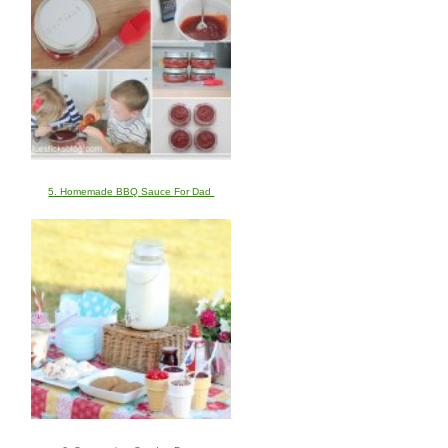
5. Homemade BBQ Sauce For Dad