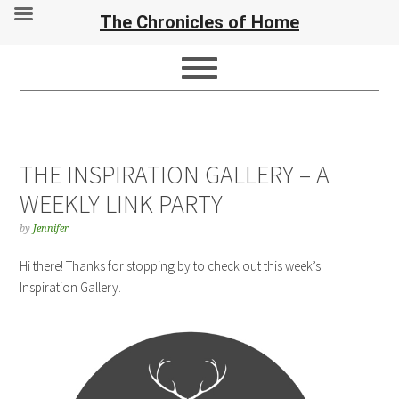
The Chronicles of Home
THE INSPIRATION GALLERY – A
WEEKLY LINK PARTY
by
Jennifer
Hi there! Thanks for stopping by to check out this week’s
Inspiration Gallery.