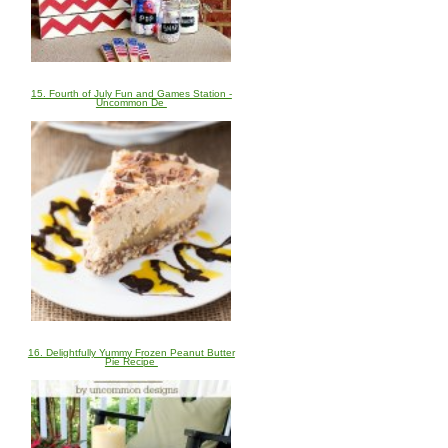
15. Fourth of July Fun and Games Station -
Uncommon De
16. Delightfully Yummy Frozen Peanut Butter
Pie Recipe