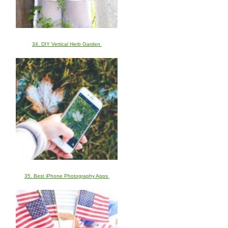
34. DIY Vertical Herb Garden
35. Best iPhone Photography Apps