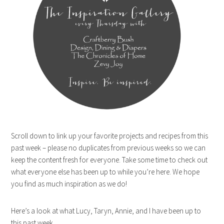
Scroll down to link up your favorite projects and recipes from this
past week – please no duplicates from previous weeks so we can
keep the content fresh for everyone. Take some time to check out
what everyone else has been up to while you’re here. We hope
you find as much inspiration as we do!
Here’s a look at what Lucy, Taryn, Annie, and I have been up to
this past week.