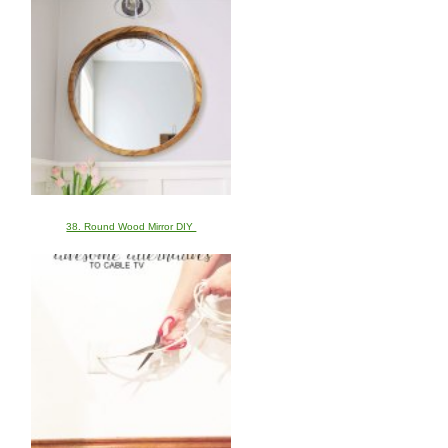
38. Round Wood Mirror DIY