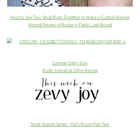
How to Sew Two Small Rugs Together to Make a Custom Runner
Honest Review of Rodan + Fields Lash Boost
Summer Entry Way
Rustic Industrial Office Reveal
Small Spaces Series – Kid’s Room Part Two