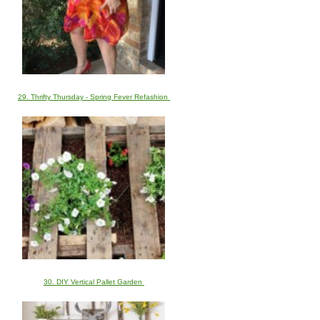
29. Thrifty Thursday - Spring Fever Refashion
30. DIY Vertical Pallet Garden