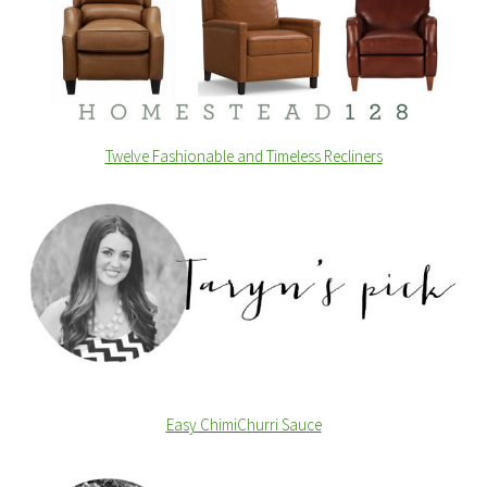
Twelve Fashionable and Timeless Recliners
Easy ChimiChurri Sauce