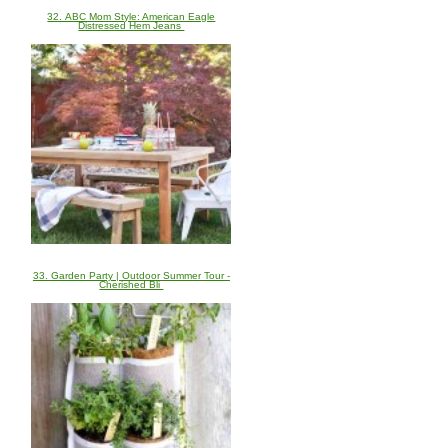
32. ABC Mom Style: American Eagle
Distressed Hem Jeans
33. Garden Party | Outdoor Summer Tour -
Cherished Bli