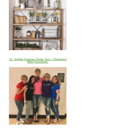
31. Simple Summer Home Tour - Cherished
Bliss,Facebook