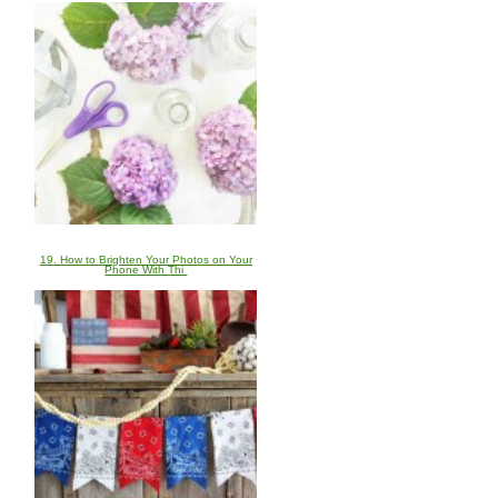
19. How to Brighten Your Photos on Your
Phone With Thi