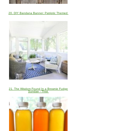
20. DIY Bandana Banner: Patriotic Themed
21. The Wisdom Found In a Brownie Fudge
Sundae - Thist