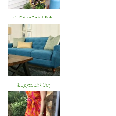
27. DIY Vertical Vegetable Garden
28. Turquoise Sofa | Refresh
Restyle,Facebook,Google ,