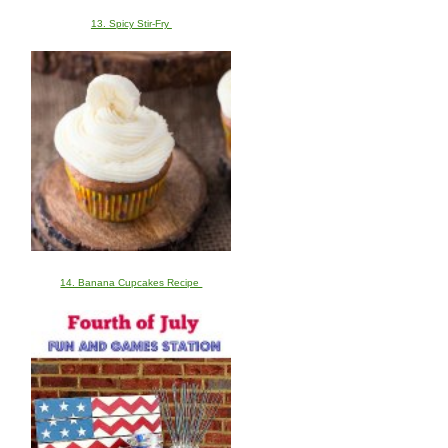
13. Spicy Stir-Fry
14. Banana Cupcakes Recipe