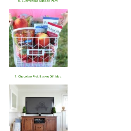
6. Summertime Sundae Party
7. Chocolate Fruit Basket Gift Idea