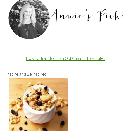
How To Transform an Old Chair in 15 Minutes
Inspire and Be Inspired.