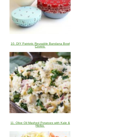
10. DIY Patriotic Reusable Bandana Bowl
Covers
11. Olive Oil Mashed Potatoes with Kale &
Herbs