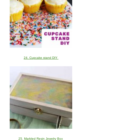
24. Cupcake stand DIY
25. Marbled Resin Jewelry Box