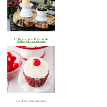
17. Outdoor Terra Cotta Candle
Holders,Widgets Magazin
18. Cherry Coke Cupcakes