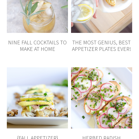
NINE FALL COCKTAILS TO
THE MOST GENIUS, BEST
MAKE AT HOME
APPETIZER PLATES EVER!
{FALL APPETIZER}
HERBED RADISH