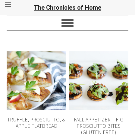
The Chronicles of Home
TRUFFLE, PROSCIUTTO, &
FALL APPETIZER – FIG
APPLE FLATBREAD
PROSCIUTTO BITES
(GLUTEN FREE)