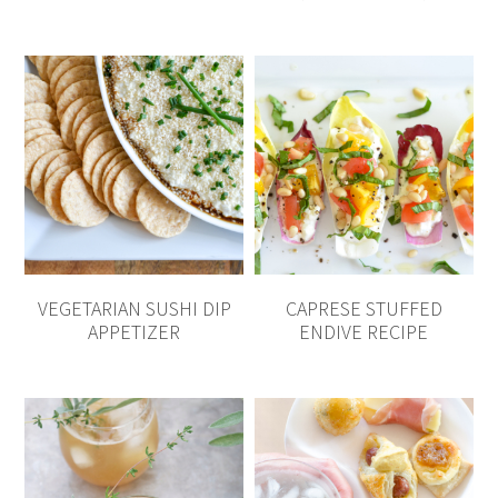
VEGETARIAN SUSHI DIP
CAPRESE STUFFED
APPETIZER
ENDIVE RECIPE