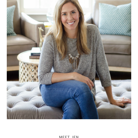
MEET JEN