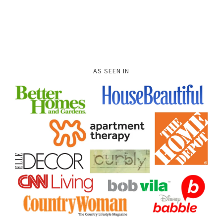
AS SEEN IN