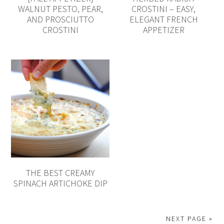
WALNUT PESTO, PEAR,
CROSTINI – EASY,
AND PROSCIUTTO
ELEGANT FRENCH
CROSTINI
APPETIZER
THE BEST CREAMY
SPINACH ARTICHOKE DIP
NEXT PAGE »