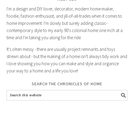
I'm a design and DIY lover, decorator, modern home-maker,
foodie, fashion enthusiast, and jill-of-all-trades when it comes to
home improvement. I'm slowly but surely adding classic-
contemporary style to my early 90's colonial home one inch at a
time and I'm taking you along for the ride.
It's often messy - there are usually project remnants and toys
strewn about - but the making of a home isn't always tidy work and
I love showing you how you can make and style and organize
your way to a home and a life you love!
SEARCH THE CHRONICLES OF HOME