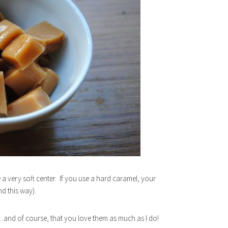
 a very soft center. If you use a hard caramel, your
d this way).
d…and of course, that you love them as much as I do!