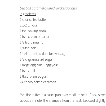
Sea Salt Caramel-Stuffed Snickerdoodles
Ingredients
1 c. unsalted butter
2 1/2 c. flour
1 tsp. baking soda
2 tsp. cream of tartar
1/2 tsp. cinnamon
1/4 tsp. salt
1 1/4 c. packed dark brown sugar
1/2 c. granulated sugar
1 large egg plus 1 egg yolk
1 tsp. vanilla
1 tbsp. plain yogurt
24 chewy salted caramels
Melt the butter in a saucepan over medium heat. Cook several 
about a minute, then remove from the heat. Let cool slightly