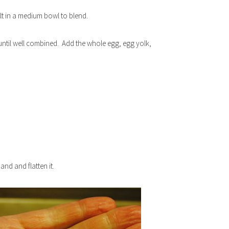
lt in a medium bowl to blend.
until well combined. Add the whole egg, egg yolk,
nd and flatten it.