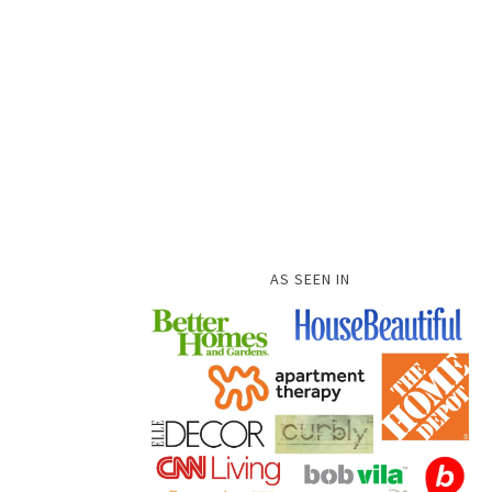
AS SEEN IN