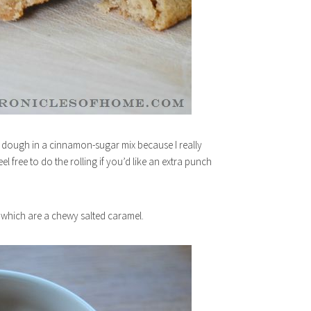
the dough in a cinnamon-sugar mix because I really
el free to do the rolling if you’d like an extra punch
, which are a chewy salted caramel.