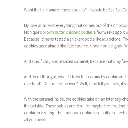
Want the full name of these cookies? It would be Sea Salt C
My love affair with everything that comes out of the Ambiti
Monique’s
brown butter snickerdoodles
a few weeks ago it w
Because I’d never tasted a snickerdoodle like
this
before. Th
cookies taste almost like little caramel-cinnamon delights.
And specifically about salted caramel, because that’s my favo
And then I thought, what if I took this caramel-y cookie and
overload? Or caramel heaven? Well, I can tell you now, it’s
With the caramel inside, the cookies take on an intensely che
the outside. These babies are rich – for maybe the first time in
cookie in a sitting – but that one cookie is so nutty, so perfec
all you need.