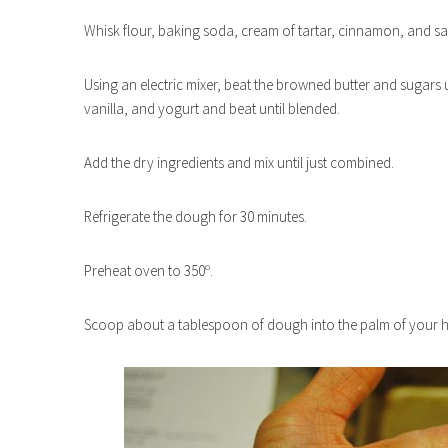
Whisk flour, baking soda, cream of tartar, cinnamon, and sa
Using an electric mixer, beat the browned butter and sugars 
vanilla, and yogurt and beat until blended.
Add the dry ingredients and mix until just combined.
Refrigerate the dough for 30 minutes.
Preheat oven to 350º.
Scoop about a tablespoon of dough into the palm of your ha