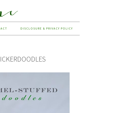
TACT
DISCLOSURE & PRIVACY POLICY
NICKERDOODLES