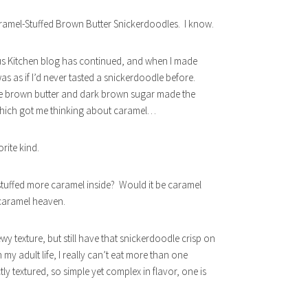
aramel-Stuffed Brown Butter Snickerdoodles. I know.
ous Kitchen blog has continued, and when I made
as as if I’d never tasted a snickerdoodle before.
e brown butter and dark brown sugar made the
 Which got me thinking about caramel…
rite kind.
 stuffed more caramel inside? Would it be caramel
 caramel heaven.
wy texture, but still have that snickerdoodle crisp on
 my adult life, I really can’t eat more than one
tly textured, so simple yet complex in flavor, one is