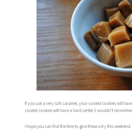
If you use a very soft caramel, your cooled cookies will have
cooled cookies will have a hard center (I wouldn’t recommen
I hope you can find the time to give these a try this weeken