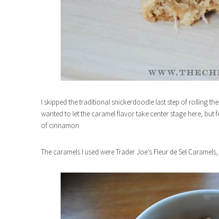
I skipped the traditional snickerdoodle last step of rolling 
wanted to let the caramel flavor take center stage here, but fe
of cinnamon.
The caramels I used were Trader Joe’s Fleur de Sel Caramels