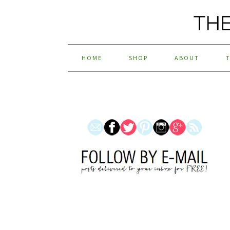
HOME
SHOP
ABOUT