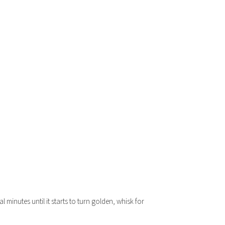
minutes until it starts to turn golden, whisk for
.