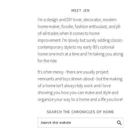
MEET JEN
I'm a design and DIY lover, decorator, modern
home-maker, foodie, fashion enthusiast, and jill-
of-all-trades when it comes to home
improvement. I'm slowly but surely adding classic-
contemporary style to my early 90's colonial
home one inch at a time and I'm taking you along
for the ride.
It's often messy - there are usually project
remnants and toys strewn about - but the making
of a home isn't always tidy work and I love
showing you how you can make and style and
organize your way to a home and a life you love!
SEARCH THE CHRONICLES OF HOME