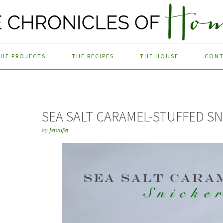
THE PROJECTS
THE RECIPES
THE HOUSE
CON
SEA SALT CARAMEL-STUFFED S
by
Jennifer