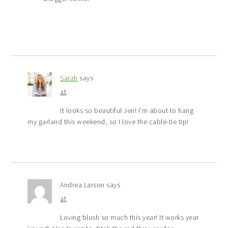
Sarah
says
at
It looks so beautiful Jen! I’m about to hang
my garland this weekend, so I love the cable-tie tip!
Andrea Larson
says
at
Loving blush so much this year! It works year