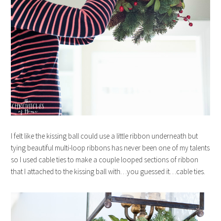
I felt like the kissing ball could use a little ribbon underneath but
tying beautiful multi-loop ribbons has never been one of my talents
so I used cable ties to make a couple looped sections of ribbon
that I attached to the kissing ball with…you guessed it…cable ties.