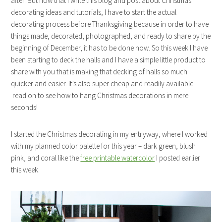
after. But now that I write this blog and post about Christmas
decorating ideas and tutorials, I have to start the actual
decorating process before Thanksgiving because in order to have
things made, decorated, photographed, and ready to share by the
beginning of December, it has to be done now. So this week I have
been starting to deck the halls and I have a simple little product to
share with you that is making that decking of halls so much
quicker and easier. It’s also super cheap and readily available –
read on to see how to hang Christmas decorations in mere
seconds!
I started the Christmas decorating in my entryway, where I worked
with my planned color palette for this year – dark green, blush
pink, and coral like the
free printable watercolor
I posted earlier
this week.