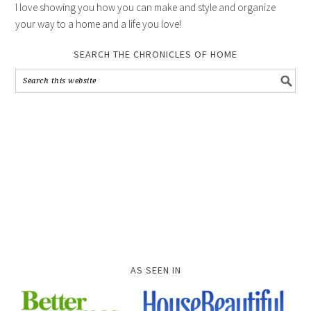
I love showing you how you can make and style and organize
your way to a home and a life you love!
SEARCH THE CHRONICLES OF HOME
AS SEEN IN