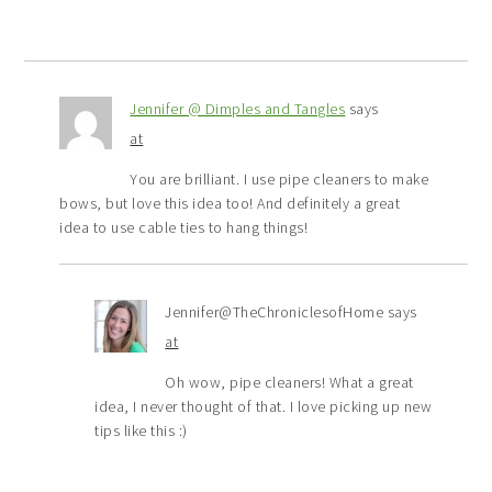
Jennifer @ Dimples and Tangles
says
at
You are brilliant. I use pipe cleaners to make
bows, but love this idea too! And definitely a great
idea to use cable ties to hang things!
Jennifer@TheChroniclesofHome
says
at
Oh wow, pipe cleaners! What a great
idea, I never thought of that. I love picking up new
tips like this :)