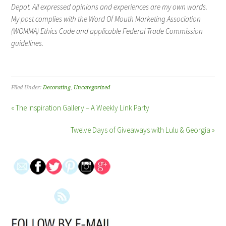
Depot. All expressed opinions and experiences are my own words.
My post complies with the Word Of Mouth Marketing Association
(WOMMA) Ethics Code and applicable Federal Trade Commission
guidelines.
Filed Under:
Decorating
,
Uncategorized
« The Inspiration Gallery – A Weekly Link Party
Twelve Days of Giveaways with Lulu & Georgia »