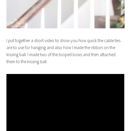
I put together a short video to show you how quick the cable ties
are to use for hanging and also how I made the ribbon on the
kissing ball. I made two of the looped bows and then attached
them to the kissing ball.