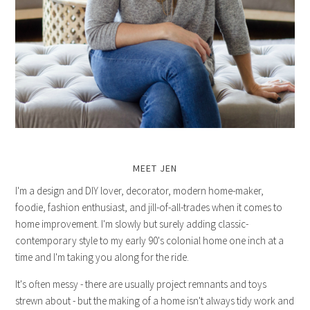
MEET JEN
I'm a design and DIY lover, decorator, modern home-maker,
foodie, fashion enthusiast, and jill-of-all-trades when it comes to
home improvement. I'm slowly but surely adding classic-
contemporary style to my early 90's colonial home one inch at a
time and I'm taking you along for the ride.
It's often messy - there are usually project remnants and toys
strewn about - but the making of a home isn't always tidy work and