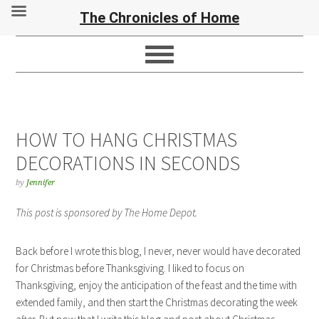
The Chronicles of Home
HOW TO HANG CHRISTMAS
DECORATIONS IN SECONDS
by
Jennifer
This post is sponsored by The Home Depot.
Back before I wrote this blog, I never, never would have decorated
for Christmas before Thanksgiving. I liked to focus on
Thanksgiving, enjoy the anticipation of the feast and the time with
extended family, and then start the Christmas decorating the week