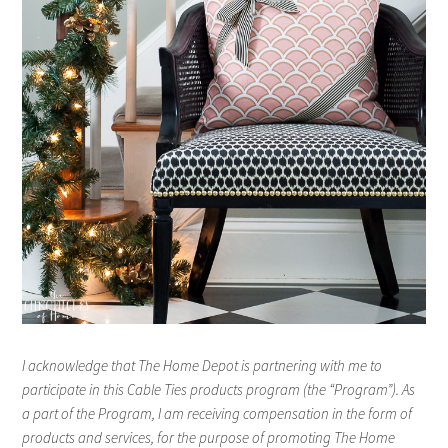
I acknowledge that The Home Depot is partnering with me to
participate in this Cable Ties products program (the “Program”). As
a part of the Program, I am receiving compensation in the form of
products and services, for the purpose of promoting The Home