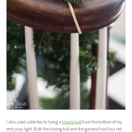
I also used cable ties to hang a
kissing ball
from the bottom of my
entryway light. Both the kissing ball and the garland had faux red