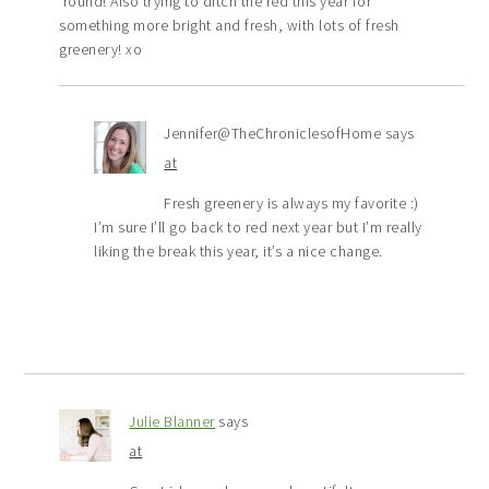
’round! Also trying to ditch the red this year for
something more bright and fresh, with lots of fresh
greenery! xo
Jennifer@TheChroniclesofHome
says
at
Fresh greenery is always my favorite :)
I’m sure I’ll go back to red next year but I’m really
liking the break this year, it’s a nice change.
Julie Blanner
says
at