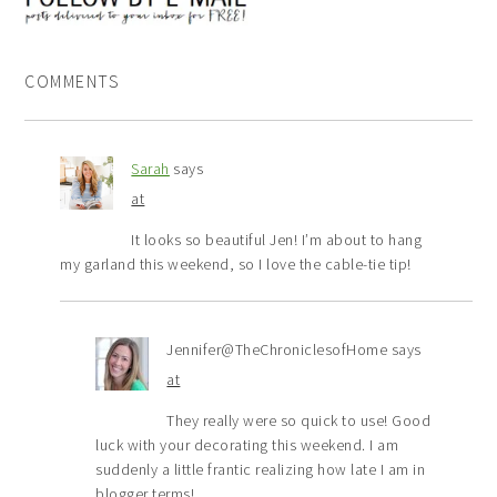
COMMENTS
Sarah
says
at
It looks so beautiful Jen! I’m about to hang
my garland this weekend, so I love the cable-tie tip!
Jennifer@TheChroniclesofHome
says
at
They really were so quick to use! Good
luck with your decorating this weekend. I am
suddenly a little frantic realizing how late I am in
blogger terms!