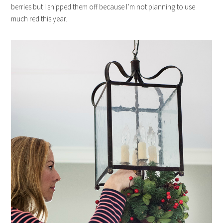
berries but I snipped them off because I’m not planning to use
much red this year.