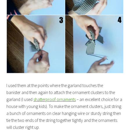
I used them at the points where the garland touches the
banister and then again to attach the ornament clusters to the
garland (I used
shatterproof ornaments
– an excellent choice for a
house with young kids). To make the ornament clusters, just string
a bunch of ornaments on clear hanging wire or sturdy string then
tie the two ends of the string together tightly and the ornaments
will cluster right up.