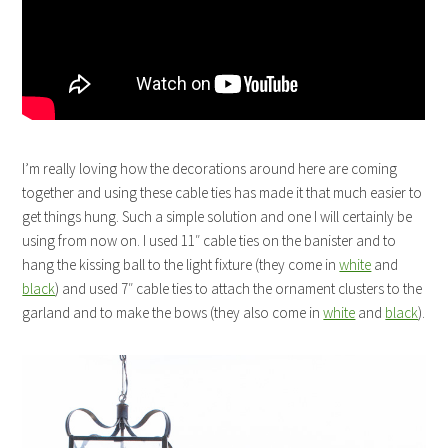
I’m really loving how the decorations around here are coming
together and using these cable ties has made it that much easier to
get things hung. Such a simple solution and one I will certainly be
using from now on. I used 11″ cable ties on the banister and to
hang the kissing ball to the light fixture (they come in
white
and
black
) and used 7″ cable ties to attach the ornament clusters to the
garland and to make the bows (they also come in
white
and
black
).