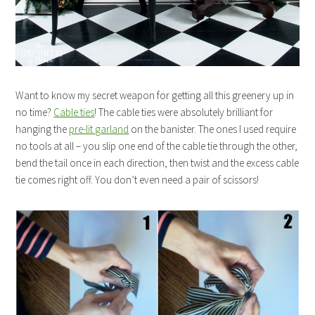
Want to know my secret weapon for getting all this greenery up in
no time?
Cable ties
! The cable ties were absolutely brilliant for
hanging the
pre-lit garland
on the banister. The ones I used require
no tools at all – you slip one end of the cable tie through the other,
bend the tail once in each direction, then twist and the excess cable
tie comes right off. You don’t even need a pair of scissors!