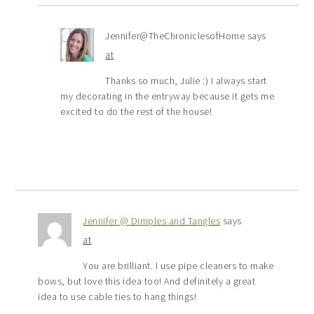
Jennifer@TheChroniclesofHome
says
at
Thanks so much, Julie :) I always start
my decorating in the entryway because it gets me
excited to do the rest of the house!
Jennifer @ Dimples and Tangles
says
at
You are brilliant. I use pipe cleaners to make
bows, but love this idea too! And definitely a great
idea to use cable ties to hang things!