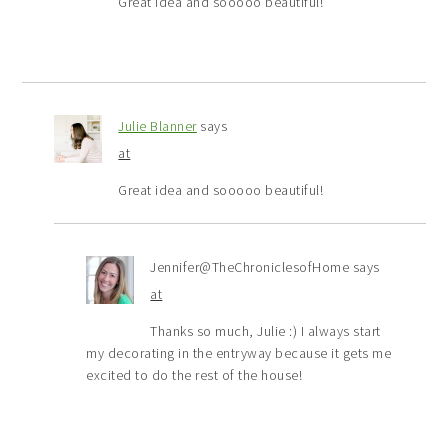
Great idea and sooooo beautiful!
Julie Blanner
says
at
Great idea and sooooo beautiful!
Jennifer@TheChroniclesofHome
says
at
Thanks so much, Julie :) I always start
my decorating in the entryway because it gets me
excited to do the rest of the house!