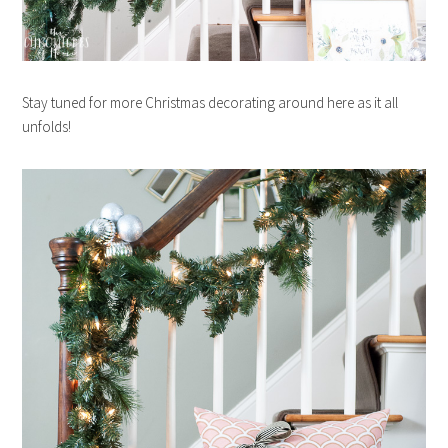
Stay tuned for more Christmas decorating around here as it all
unfolds!