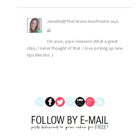
Jennifer@TheChroniclesofHome
says
at
Oh wow, pipe cleaners! What a great
idea, I never thought of that. I love picking up new
tips like this :)