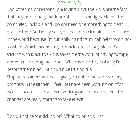
Kristi Murphy
Two other major reasons I am loving black toe kicks are the fact
that they are virtually mark-proof – spills, smudges, etc. will be
completely invisible and I do
not
need one more thing to clean
around here. And in my case, a black toe kick makes all the sense
in the world because I’m currently painting my cabinets from black
to white. Which means…my toe kicks are already black. So
sticking with black toe kicks saves me the work of having to tape
and/or cut in along the floors. Which is definitely not why I’m
keeping them black, but it’s a nice little bonus.
Stop back tomorrow and I’ll give you a little sneak peek of my
progress in the kitchen. I feel like I have been working on it for
weeks…because I
have
been working on it for weeks…but the
changes are really starting to take effect!
Do you notice toe kick color? What color is yours?
– – – – – – –