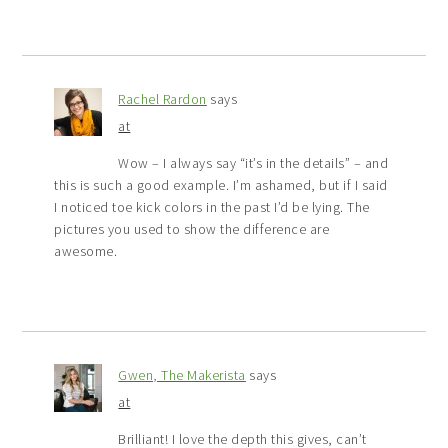
Rachel Rardon
says
at
Wow – I always say “it’s in the details” – and
this is such a good example. I’m ashamed, but if I said
I noticed toe kick colors in the past I’d be lying. The
pictures you used to show the difference are
awesome.
Gwen, The Makerista
says
at
Brilliant! I love the depth this gives, can’t