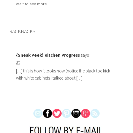
wait to see more!
TRACKBACKS
{Sneak Peek} Kitchen Progress
says:
at
[…] this is how it looks now (notice the black toe kick
with white cabinets I talked about […]