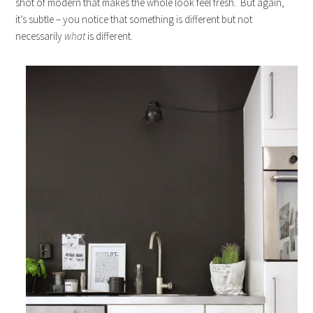
shot of modern that makes the whole look feel fresh. But again,
it’s subtle – you notice that something is different but not
necessarily
what
is different.