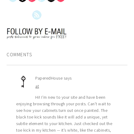
COMMENTS
PaperedHouse
says
at
Hi! I’m new to your site and have been
enjoying browsing through your posts. Can’t wait to
see how your cabinets turn out once painted. The
black toe kick sounds like it will add a unique, yet
subtle element to your kitchen. Just checked out the
toe kick in my kitchen — it’s white, like the cabinets,