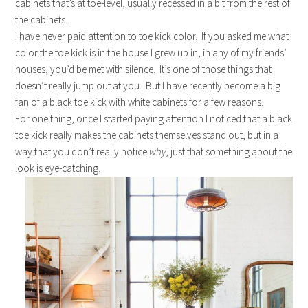
cabinets that’s at toe-level, usually recessed in a bit from the rest of
the cabinets.
I have never paid attention to toe kick color. If you asked me what
color the toe kick is in the house I grew up in, in any of my friends’
houses, you’d be met with silence. It’s one of those things that
doesn’t really jump out at you. But I have recently become a big
fan of a black toe kick with white cabinets for a few reasons.
For one thing, once I started paying attention I noticed that a black
toe kick really makes the cabinets themselves stand out, but in a
way that you don’t really notice
why
, just that something about the
look is eye-catching.