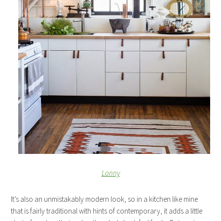
Lonny
It’s also an unmistakably modern look, so in a kitchen like mine
that is fairly traditional with hints of contemporary, it adds a little