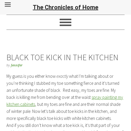
The Chronicles of Home
BLACK TOE KICK IN THE KITCHEN
by
Jennifer
My guess is you either know
exactly
what I’m talking about or
you’re thinking I stubbed my toe something fierce and it’s turned
an unfortunate shade of black. Rest easy, my toes are fine. My
back is killing me from bending over at the waist
spray painting my
kitchen cabinets
, but my toes are fine and are their normal shade
of winter pale. Now let’s talk about toe kicks in the kitchen, and
more specifically black toe kicks with white kitchen cabinets.
And if you still don’t know what a toe kick is, it’s that part of your