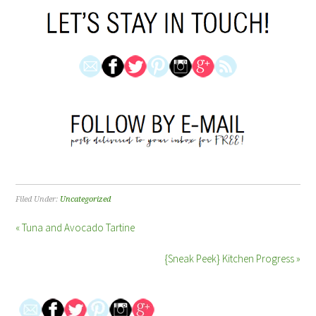
Filed Under:
Uncategorized
« Tuna and Avocado Tartine
{Sneak Peek} Kitchen Progress »