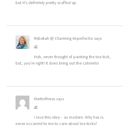
but it’s definitely pretty scuffed up.
Rebekah @ Charming Imperfectio
says
at
Huh, never thought of painting the toe kick,
but, you’re right! It does bring out the cabinets!
thethriftress
says
at
I love this idea – so modern. Why has is
never occurred to me to care about toe kicks?