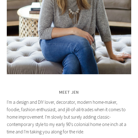
MEET JEN
I'm a design and DIY lover, decorator, modern home-maker,
foodie, fashion enthusiast, and jill-of-all-trades when it comes to
home improvement. I'm slowly but surely adding classic-
contemporary style to my early 90's colonial home one inch at a
time and I'm taking you along for the ride.