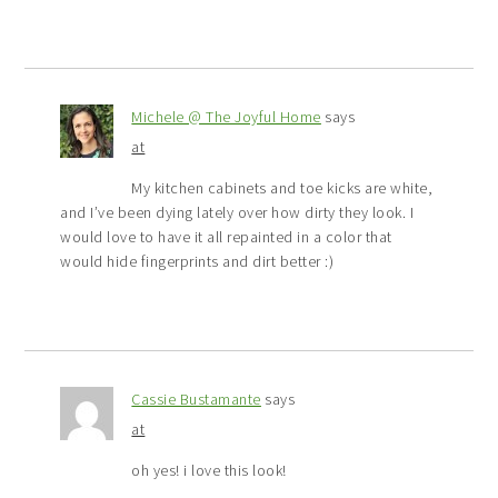
Michele @ The Joyful Home
says
at
My kitchen cabinets and toe kicks are white,
and I’ve been dying lately over how dirty they look. I
would love to have it all repainted in a color that
would hide fingerprints and dirt better :)
Cassie Bustamante
says
at
oh yes! i love this look!