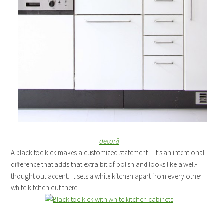
decor8
A black toe kick makes a customized statement – it’s an intentional
difference that adds that extra bit of polish and looks like a well-
thought out accent. It sets a white kitchen apart from every other
white kitchen out there.