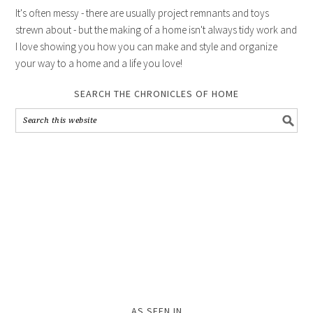
It's often messy - there are usually project remnants and toys
strewn about - but the making of a home isn't always tidy work and
I love showing you how you can make and style and organize
your way to a home and a life you love!
SEARCH THE CHRONICLES OF HOME
AS SEEN IN