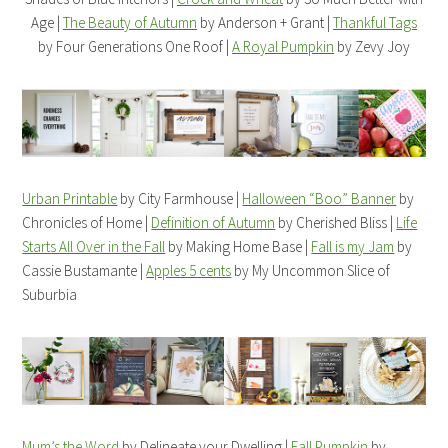
Age |
The Beauty of Autumn
by Anderson + Grant |
Thankful Tags
by Four Generations One Roof |
A Royal Pumpkin
by Zevy Joy
Urban Printable
by City Farmhouse |
Halloween “Boo” Banner
by
Chronicles of Home |
Definition of Autumn
by Cherished Bliss |
Life
Starts All Over in the Fall
by Making Home Base |
Fall is my Jam
by
Cassie Bustamante |
Apples 5 cents
by My Uncommon Slice of
Suburbia
Mum’s the Word
by Delineate your Dwelling |
Fall Pumpkin
by