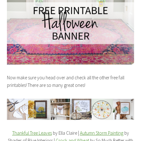
Now make sure you head over and check all the other free fall
printables! There are so many great ones!
Thankful Tree Leaves
by Ella Claire |
Autumn Storm Painting
by
Shades of Blue Interiors |
Crock and Wheat
by So Much Better with