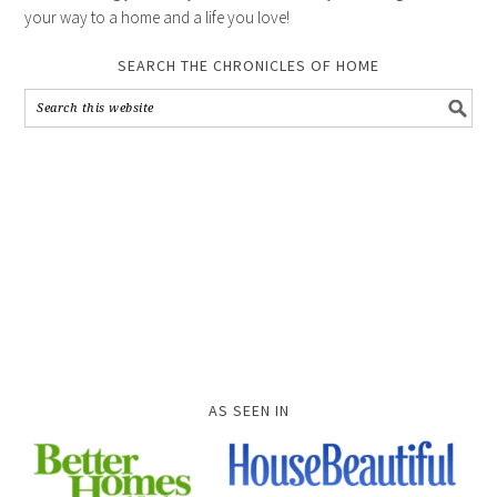
your way to a home and a life you love!
SEARCH THE CHRONICLES OF HOME
AS SEEN IN