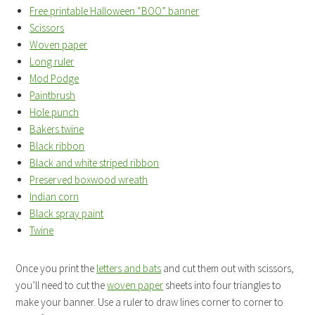
Free printable Halloween “BOO” banner
Scissors
Woven paper
Long ruler
Mod Podge
Paintbrush
Hole punch
Bakers twine
Black ribbon
Black and white striped ribbon
Preserved boxwood wreath
Indian corn
Black spray paint
Twine
Once you print the
letters and bats
and cut them out with scissors,
you’ll need to cut the
woven paper
sheets into four triangles to
make your banner. Use a ruler to draw lines corner to corner to