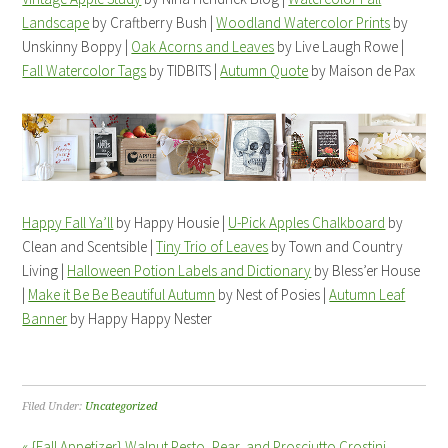
Landscape
by Craftberry Bush |
Woodland Watercolor Prints
by
Unskinny Boppy |
Oak Acorns and Leaves
by Live Laugh Rowe |
Fall Watercolor Tags
by TIDBITS |
Autumn Quote
by Maison de Pax
Happy Fall Ya’ll
by Happy Housie |
U-Pick Apples Chalkboard
by
Clean and Scentsible |
Tiny Trio of Leaves
by Town and Country
Living |
Halloween Potion Labels and Dictionary
by Bless’er House
|
Make it Be Be Beautiful Autumn
by Nest of Posies |
Autumn Leaf
Banner
by Happy Happy Nester
Filed Under:
Uncategorized
« {Fall Appetizer} Walnut Pesto, Pear, and Prosciutto Crostini