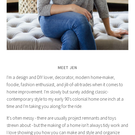
MEET JEN
I'm a design and DIY lover, decorator, modern home-maker,
foodie, fashion enthusiast, and jill-of-all-trades when it comes to
home improvement. I'm slowly but surely adding classic-
contemporary style to my early 90's colonial home one inch at a
time and I'm taking you along for the ride.
It's often messy - there are usually project remnants and toys
strewn about - but the making of a home isn't always tidy work and
I love showing you how you can make and style and organize