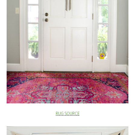
RUG SOURCE