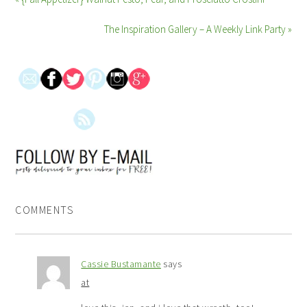
The Inspiration Gallery – A Weekly Link Party »
COMMENTS
Cassie Bustamante
says
at