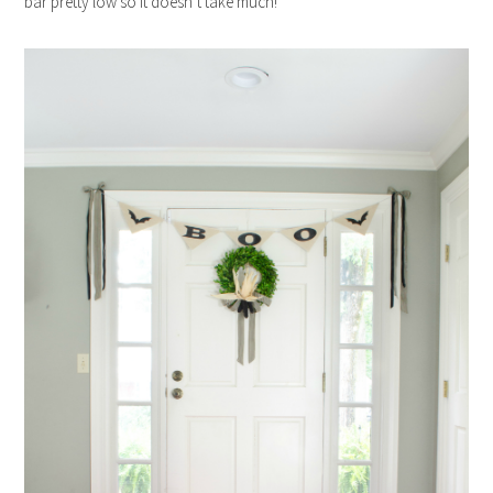
bar pretty low so it doesn’t take much!