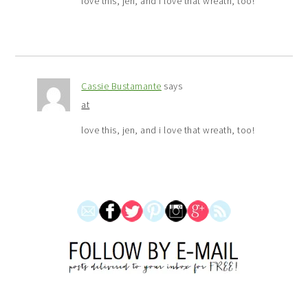
love this, jen, and i love that wreath, too!
Cassie Bustamante
says
at
love this, jen, and i love that wreath, too!