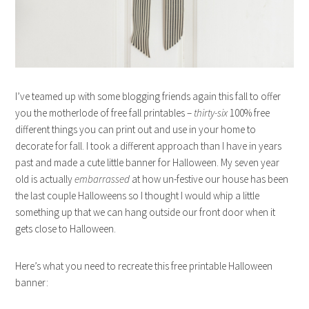
I’ve teamed up with some blogging friends again this fall to offer
you the motherlode of free fall printables –
thirty-six
100% free
different things you can print out and use in your home to
decorate for fall. I took a different approach than I have in years
past and made a cute little banner for Halloween. My seven year
old is actually
embarrassed
at how un-festive our house has been
the last couple Halloweens so I thought I would whip a little
something up that we can hang outside our front door when it
gets close to Halloween.
Here’s what you need to recreate this free printable Halloween
banner: