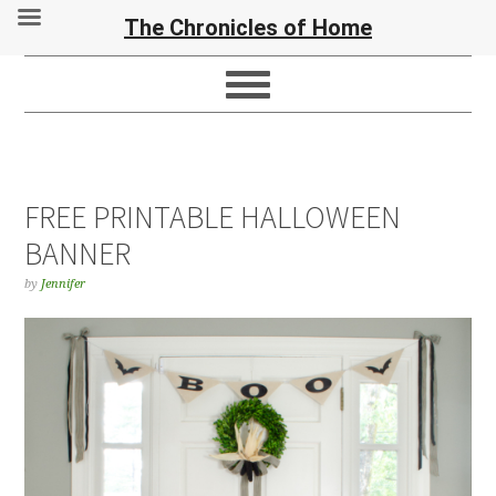
The Chronicles of Home
FREE PRINTABLE HALLOWEEN
BANNER
by
Jennifer