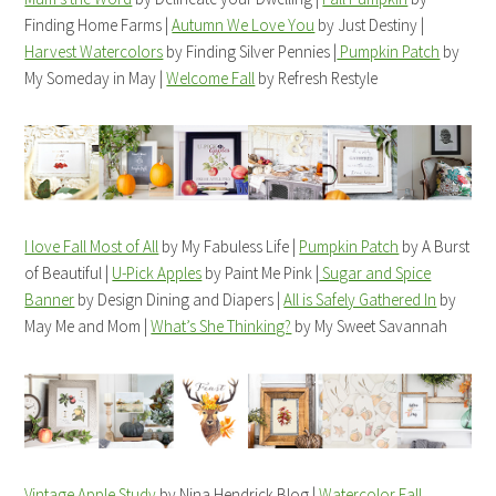
Finding Home Farms |
Autumn We Love You
by Just Destiny |
Harvest Watercolors
by Finding Silver Pennies |
Pumpkin Patch
by
My Someday in May |
Welcome Fall
by Refresh Restyle
I love Fall Most of All
by My Fabuless Life |
Pumpkin Patch
by A Burst
of Beautiful |
U-Pick Apples
by Paint Me Pink |
Sugar and Spice
Banner
by Design Dining and Diapers |
All is Safely Gathered In
by
May Me and Mom |
What’s She Thinking?
by My Sweet Savannah
Vintage Apple Study
by Nina Hendrick Blog |
Watercolor Fall