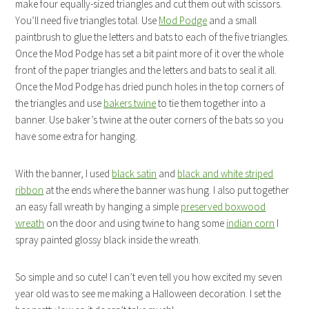
make four equally-sized triangles and cut them out with scissors.
You’ll need five triangles total. Use
Mod Podge
and a small
paintbrush to glue the letters and bats to each of the five triangles.
Once the Mod Podge has set a bit paint more of it over the whole
front of the paper triangles and the letters and bats to seal it all.
Once the Mod Podge has dried punch holes in the top corners of
the triangles and use
bakers twine
to tie them together into a
banner. Use baker’s twine at the outer corners of the bats so you
have some extra for hanging.
With the banner, I used
black satin
and
black and white striped
ribbon
at the ends where the banner was hung. I also put together
an easy fall wreath by hanging a simple
preserved boxwood
wreath
on the door and using twine to hang some
indian corn
I
spray painted glossy black inside the wreath.
So simple and so cute! I can’t even tell you how excited my seven
year old was to see me making a Halloween decoration. I set the