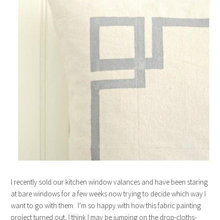
I recently sold our kitchen window valances and have been staring
at bare windows for a few weeks now trying to decide which way I
want to go with them. I’m so happy with how this fabric painting
project turned out, I think I may be jumping on the drop-cloths-