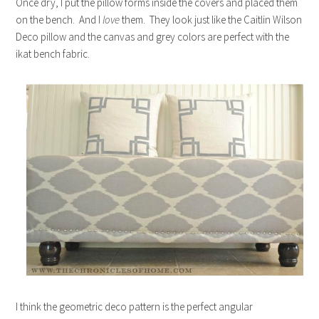
Once dry, I put the pillow forms inside the covers and placed them
on the bench. And I
love
them. They look just like the Caitlin Wilson
Deco pillow and the canvas and grey colors are perfect with the
ikat bench fabric.
I think the geometric deco pattern is the perfect angular