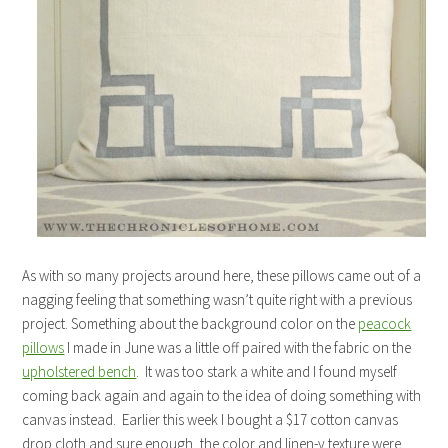
As with so many projects around here, these pillows came out of a
nagging feeling that something wasn’t quite right with a previous
project. Something about the background color on the
peacock
pillows
I made in June was a little off paired with the fabric on the
upholstered bench
. It was too stark a white and I found myself
coming back again and again to the idea of doing something with
canvas instead. Earlier this week I bought a $17 cotton canvas
drop cloth and sure enough, the color and linen-y texture were