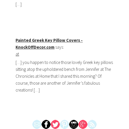
[…]
Painted Greek Key Pillow Covers -
KnockOffDecor.com
says:
at
[…] you happen to notice those lovely Greek key pillows
sitting atop the upholstered bench from Jennifer at The
Chronicles at Home that I shared this morning? Of
course, those are another of Jennifer’s fabulous
creations! […]