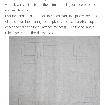
virtually an exact match to the oatmeal background color of the
ikat bench fabric.
I washed and dried the drop cloth then made two pillow covers out
of the canvas fabric using the simple envelope closure technique
described
here
and then sketched my design using pencil and a
ruler directly onto the pillowcases.