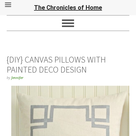
The Chronicles of Home
{DIY} CANVAS PILLOWS WITH
PAINTED DECO DESIGN
by
Jennifer