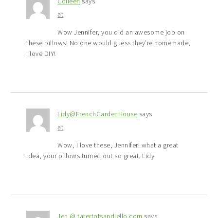
Colleen
says
at
Wow Jennifer, you did an awesome job on
these pillows! No one would guess they’re homemade,
I love DIY!
Lidy@FrenchGardenHouse
says
at
Wow, I love these, Jennifer! what a great
idea, your pillows turned out so great. Lidy
Jen @ tatertotsandjello.com
says