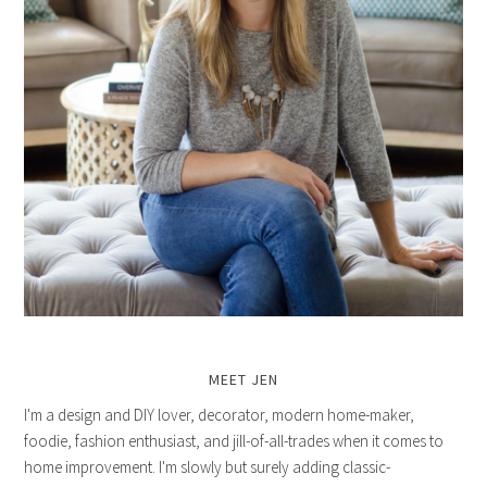
MEET JEN
I'm a design and DIY lover, decorator, modern home-maker,
foodie, fashion enthusiast, and jill-of-all-trades when it comes to
home improvement. I'm slowly but surely adding classic-