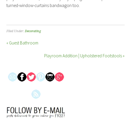
turned-window-curtains bandwagon too.
Filed Under:
Decorating
« Guest Bathroom
Playroom Addition | Upholstered Footstools »