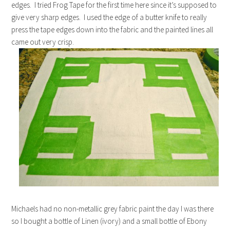
edges. I tried Frog Tape for the first time here since it’s supposed to
give very sharp edges. I used the edge of a butter knife to really
press the tape edges down into the fabric and the painted lines all
came out very crisp.
Michaels had no non-metallic grey fabric paint the day I was there
so I bought a bottle of Linen (ivory) and a small bottle of Ebony