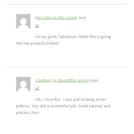
the cape on the corner
says
at
oh my gosh, fabulous! i think this is going
into my projects folder!
Courtney {a thoughtful place}
says
at
Oh, I love this. I was just looking at her
pillows. You did a wonderful job. Great tutorial and
photos, too!