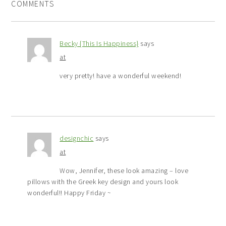
COMMENTS
Becky {This Is Happiness}
says
at
very pretty! have a wonderful weekend!
designchic
says
at
Wow, Jennifer, these look amazing – love
pillows with the Greek key design and yours look
wonderful!! Happy Friday ~