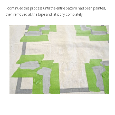
I continued this process until the entire pattern had been painted,
then removed all the tape and let it dry completely.