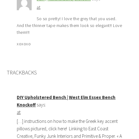
at
So so pretty! I love the grey that you used.
And the thinner tape makes them look so elegant!! Love
them!!!
xoxoxo
TRACKBACKS
DIY Upholstered Bench | West Elm Essex Bench
Knockoff
says:
at
[…] instructions on how to make the Greek key accent
pillows pictured, click here! Linking to East Coast
Creative, Funky Junk Interiors and Primitive & Proper. « A