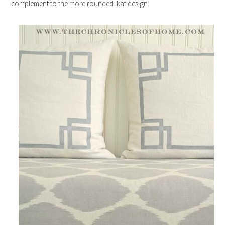
complement to the more rounded ikat design.