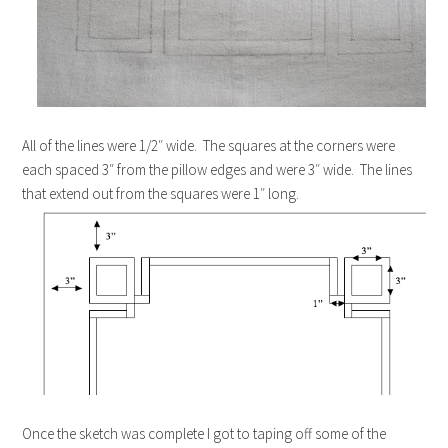
All of the lines were 1/2″ wide. The squares at the corners were
each spaced 3″ from the pillow edges and were 3″ wide. The lines
that extend out from the squares were 1″ long.
Once the sketch was complete I got to taping off some of the