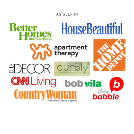
AS SEEN IN