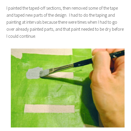
I painted the taped-off sections, then removed some of the tape
and taped new parts of the design. I had to do the taping and
painting at intervals because there were times when I had to go
over already painted parts, and that paint needed to be dry before
I could continue.