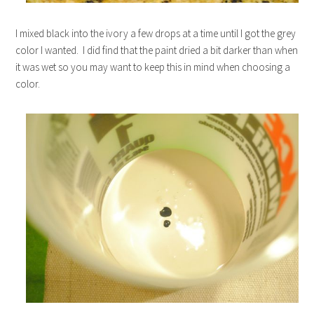
I mixed black into the ivory a few drops at a time until I got the grey
color I wanted. I did find that the paint dried a bit darker than when
it was wet so you may want to keep this in mind when choosing a
color.