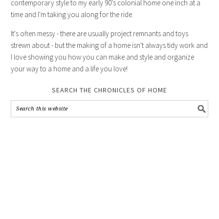
contemporary style to my early 90's colonial home one inch at a
time and I'm taking you along for the ride.
It's often messy - there are usually project remnants and toys
strewn about - but the making of a home isn't always tidy work and
I love showing you how you can make and style and organize
your way to a home and a life you love!
SEARCH THE CHRONICLES OF HOME