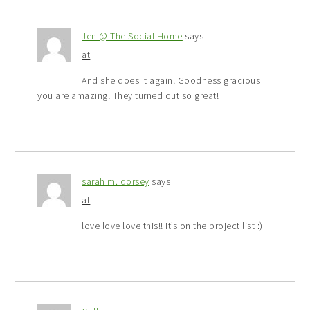
Jen @ The Social Home
says
at
And she does it again! Goodness gracious
you are amazing! They turned out so great!
sarah m. dorsey
says
at
love love love this!! it’s on the project list :)