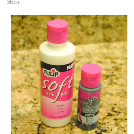
(black).