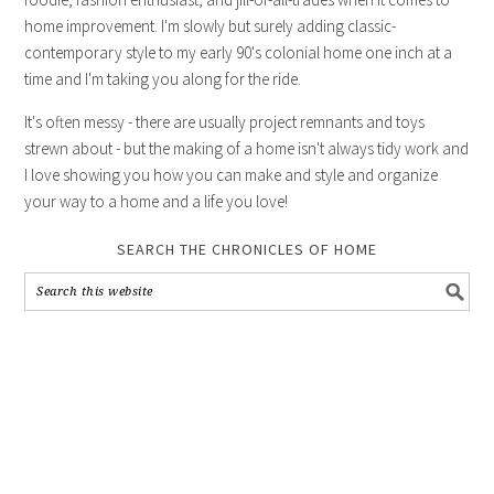
home improvement. I'm slowly but surely adding classic-
contemporary style to my early 90's colonial home one inch at a
time and I'm taking you along for the ride.
It's often messy - there are usually project remnants and toys
strewn about - but the making of a home isn't always tidy work and
I love showing you how you can make and style and organize
your way to a home and a life you love!
SEARCH THE CHRONICLES OF HOME