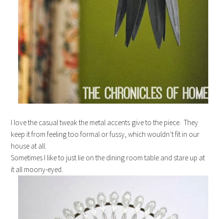
I love the casual tweak the metal accents give to the piece. They
keep it from feeling too formal or fussy, which wouldn’t fit in our
house at all.
Sometimes I like to just lie on the dining room table and stare up at
it all moony-eyed.