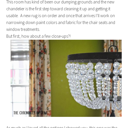
This room has kind of been our dumping grounds and the new
chandelier is the first step toward cleaning it up and getting it
usable. A new rug is on order and once that arrives I’ll work on
narrowing down paint colors and fabric for the chair seats and
window treatments.
But first, how about a few close-ups?!
As much as I loved all the options I showed you, this one was the