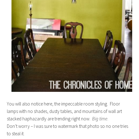
You will also notice here, the impeccable room styling. Floor
lamps with no shades, dusty tables, and mountains of wall art
stacked haphazardly are trending right now.
Big time
.
Don’t worry – I was sure to watermark that photo so no one tries
to steal it.