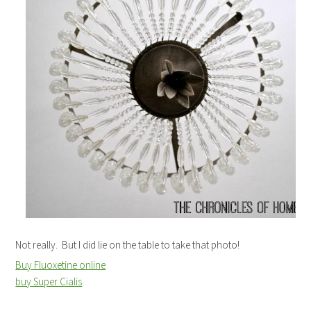
Not really. But I did lie on the table to take that photo!
Buy Fluoxetine online
buy Super Cialis