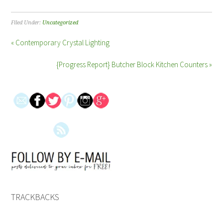
Filed Under:
Uncategorized
« Contemporary Crystal Lighting
{Progress Report} Butcher Block Kitchen Counters »
TRACKBACKS