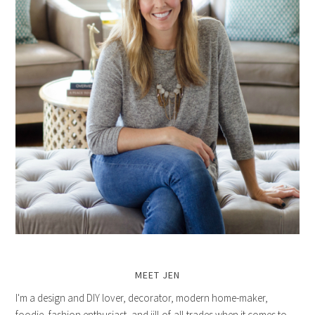
MEET JEN
I'm a design and DIY lover, decorator, modern home-maker,
foodie, fashion enthusiast, and jill-of-all-trades when it comes to