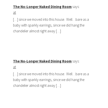
The No-Longer Naked Dining Room
says:
at
[…] since we moved into this house. Well…bare as a
baby with sparkly earrings, since we did hang the
chandelier almost right away […]
The No-Longer Naked Dining Room
says:
at
[…] since we moved into this house. Well…bare as a
baby with sparkly earrings, since we did hang the
chandelier almost right away […]