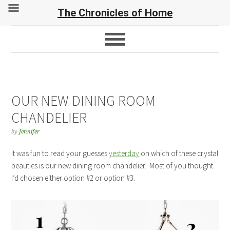
The Chronicles of Home
OUR NEW DINING ROOM
CHANDELIER
by
Jennifer
It was fun to read your guesses
yesterday
on which of these crystal
beauties is our new dining room chandelier. Most of you thought
I’d chosen either option #2 or option #3.