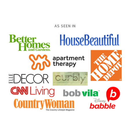
AS SEEN IN