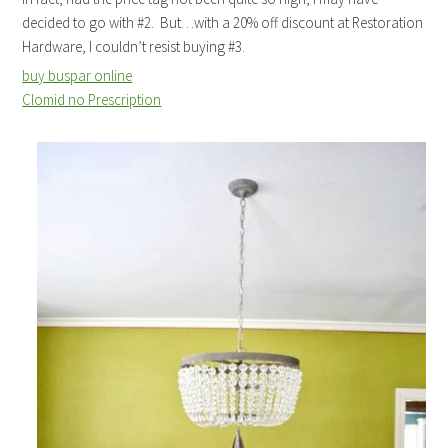
decided to go with #2. But…with a 20% off discount at Restoration
Hardware, I couldn’t resist buying #3.
buy buspar online
Clomid no Prescription