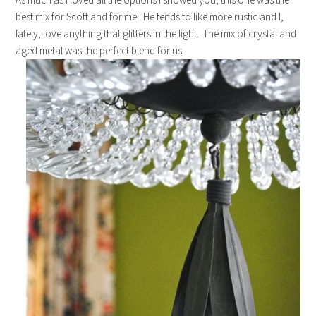
best mix for Scott and for me. He tends to like more rustic and I,
lately, love anything that glitters in the light. The mix of crystal and
aged metal was the perfect blend for us.