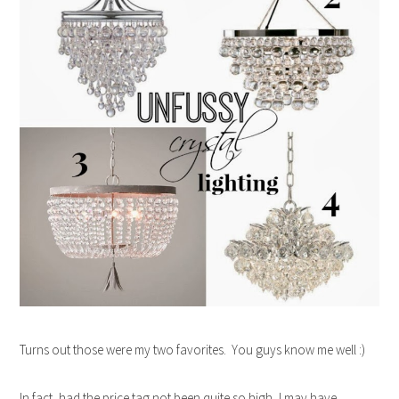
Turns out those were my two favorites. You guys know me well :)
In fact, had the price tag not been quite so high, I may have