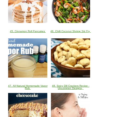
45. Cinnamon Roll Pancakes
46. Chilli Coconut Shrimp Stir Fry
47. All Natural Homemade Vapor
48. Spicy Dill Crackers Recipe -
Rub
Uncommon Designs,