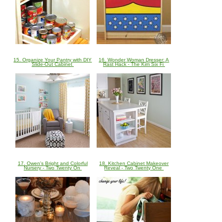
15. Organize Your Pantry with DIY
16. Wonder Woman Dresser: A
Slide-Out Cabinet
Rast Hack - The Kim Six Fi
17. Owen's Bright and Colorful
18. Kitchen Cabinet Makeover
Nursery - Two Twenty On
Reveal - Two Twenty One