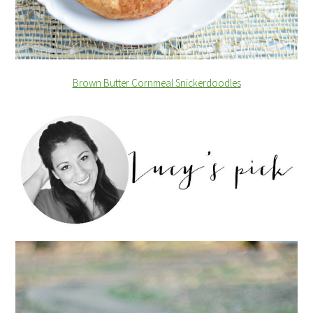
Brown Butter Cornmeal Snickerdoodles