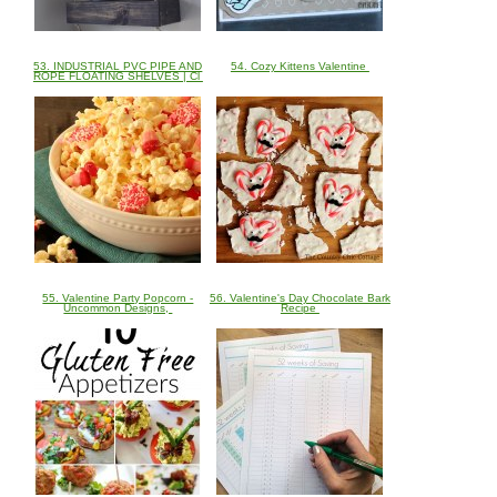
53. INDUSTRIAL PVC PIPE AND
54. Cozy Kittens Valentine
ROPE FLOATING SHELVES | Cl
55. Valentine Party Popcorn -
56. Valentine's Day Chocolate Bark
Uncommon Designs,
Recipe