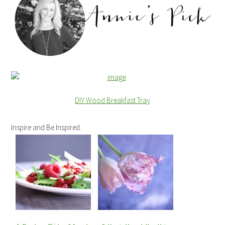
DIY Wood Breakfast Tray
Inspire and Be Inspired.