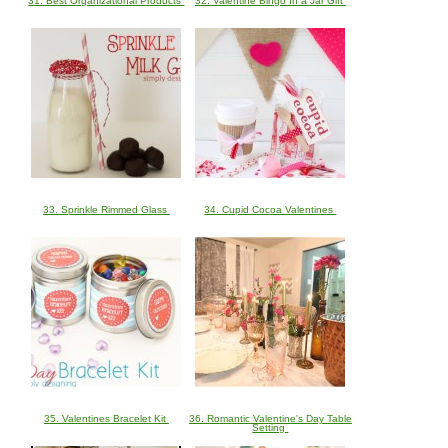
31. Best Organizational Products
32. Valentine Bingo In a Jar Gift
33. Sprinkle Rimmed Glass
34. Cupid Cocoa Valentines
35. Valentines Bracelet Kit
36. Romantic Valentine's Day Table
Setting