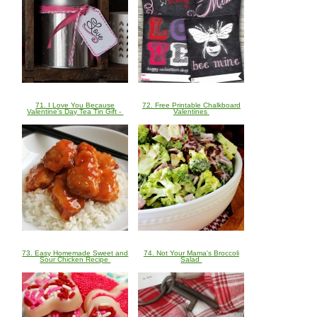
71. I Love You Because
72. Free Printable Chalkboard
Valentine's Day Tea Tin Gift -
Valentines
73. Easy Homemade Sweet and
74. Not Your Mama's Broccoli
Sour Chicken Recipe
Salad