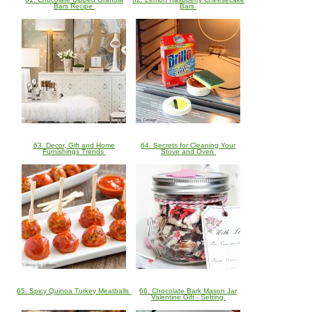
Bars Recipe
Bars
63. Decor, Gift and Home
64. Secrets for Cleaning Your
Furnishings Trends
Stove and Oven
65. Spicy Quinoa Turkey Meatballs
66. Chocolate Bark Mason Jar
Valentine Gift - Setting