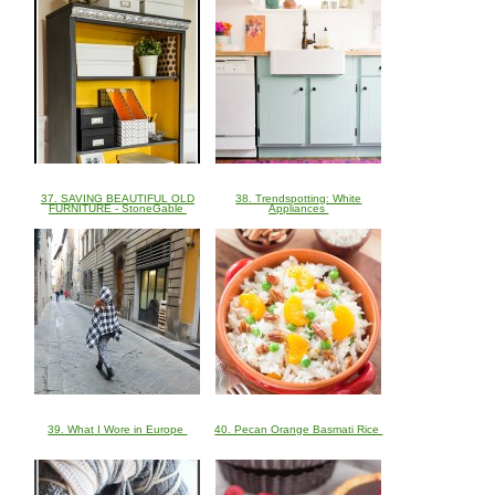
37. SAVING BEAUTIFUL OLD
38. Trendspotting: White
FURNITURE - StoneGable
Appliances
39. What I Wore in Europe
40. Pecan Orange Basmati Rice