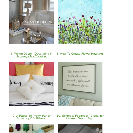
7. Winter Decor | Decorating in
8. How To Create Flower Heart Art
January - My Creative
9. A Passel of Pretty, Fancy
10. Simple & Foolproof Tutorial for
Shmancy DIY Pillows
Lettered Wood Sign