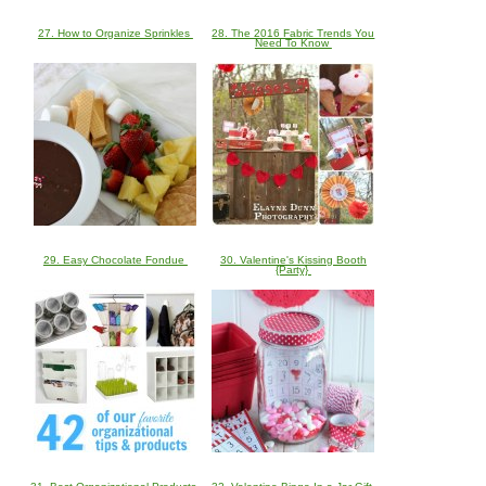
27. How to Organize Sprinkles
28. The 2016 Fabric Trends You
Need To Know
29. Easy Chocolate Fondue
30. Valentine's Kissing Booth
{Party}