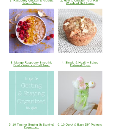
1. Raspberry Chicken & Arugula
2. How to Unwash Your Hair -
Salad - Wood
Woods of Bell Trees
3. Mango Raspberry Smoothie
4. Simple & Healthy Baked
Bowl - Woods of Bell Tree
Oatmeal Cups
5. 10 Tips for Getting (& Staying)
6. 10 Quick & Easy DIY Projects
Organized