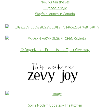
New built-in shelves
Purpose in style
Wayfair Launch in Canada
42 Organization Products and Tips + Giveaway
Some Modern Updates – The Kitchen