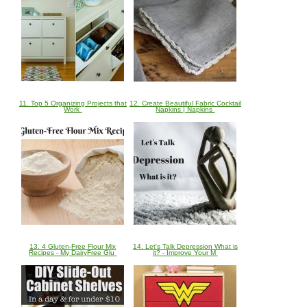
11. Top 5 Organizing Projects that
12. Create Beautiful Fabric Cocktail
Work
Napkins | Napkins
13. 4 Gluten-Free Flour Mix
14. Let's Talk Depression What is
Recipes - My DairyFree Glu
it? - Improve Your M