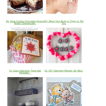
49. Slow Cooker Chocolate Peanut
50. What Your Body is Trying to Tell
Butter Cheesecake
You
51. Easy Valentine Treat with
52. DIY Valentine Wreath: Be Mine
Printable -