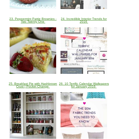
23. Peppermint Pattie Brownies -
24. Incredible Interior Trends for
Two Twenty One
2016
25. Breakfast Pie with Hashbrown
26. 10 Terrific Calendar Wallpapers
Crust | Pocket Change
for January 2016