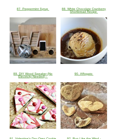
87. Peppermint Syrup
88. White Chocolate Cranberry
Shortbread Recipe
89. DIY Wood Speaker (No
90. Affogato
Electricity Needed) -
91. Valentine's Day Oreo Cookie
92. Run Like the Wind -