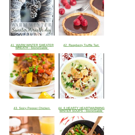
41. WARM WINTER SWEATER
42. Raspberry Truffle Tart
WREATH - StoneGable
43. Spicy Pepper Chicken
44. 6 HEARTY HEARTWARMING
WINTER SOUPS - StoneGable