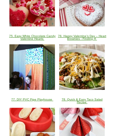
75. Easy White Chocolate Candy
76. Happy Valentine’s Day – Heart
Valentine Hearts
Brownies - Finding H
77. DIY PVC Pipe Playhouse
78. Quick & Easy Taco Salad
Recipe