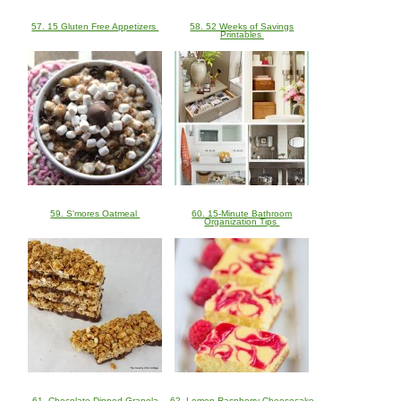
57. 15 Gluten Free Appetizers
58. 52 Weeks of Savings
Printables
59. S'mores Oatmeal
60. 15-Minute Bathroom
Organization Tips
61. Chocolate Dipped Granola
62. Lemon Raspberry Cheesecake