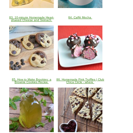
83. 10-minute Homemade Heart-
84. Caffè Mocha
shaped Cheese and Spinach
85. How to Make Brookies: a
86. Homemade Pink Truffles | Club
Brownie Cookies Recipe
Chica Circle - where