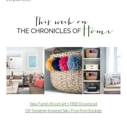
New Family Room Art + FREE Download
DIY Designer-Inspired Silky Pom Pom Baskets