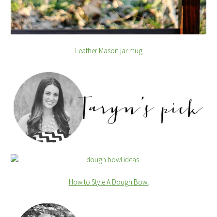
Leather Mason jar mug
How to Style A Dough Bowl