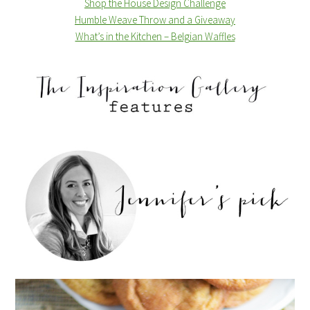
Shop the House Design Challenge
Humble Weave Throw and a Giveaway
What’s in the Kitchen – Belgian Waffles