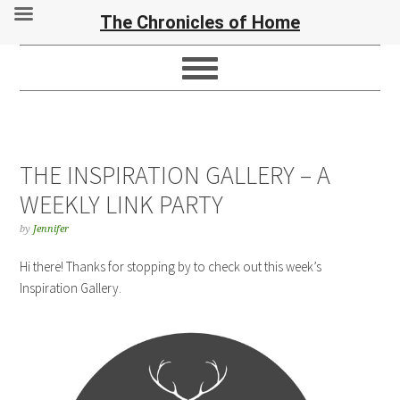
The Chronicles of Home
THE INSPIRATION GALLERY – A
WEEKLY LINK PARTY
by
Jennifer
Hi there! Thanks for stopping by to check out this week’s
Inspiration Gallery.