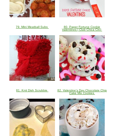
79. Mini Meatball Subs
80. Paper Fortune Cookie
Valentines | Club Chica Circl
81. Knit Dish Scrubbie
82. Valentine's Day Chocolate Chip
Cake Mix Cookies