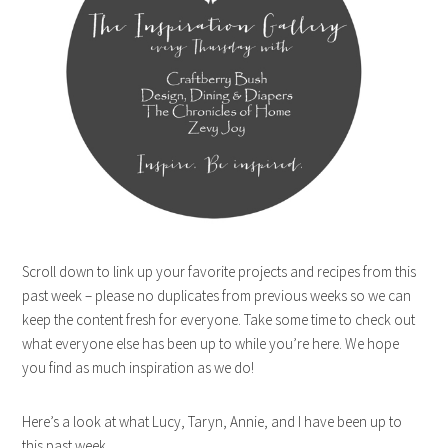
Scroll down to link up your favorite projects and recipes from this
past week – please no duplicates from previous weeks so we can
keep the content fresh for everyone. Take some time to check out
what everyone else has been up to while you’re here. We hope
you find as much inspiration as we do!
Here’s a look at what Lucy, Taryn, Annie, and I have been up to
this past week.