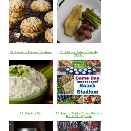
67. Hazelnut Coconut Cookies
68. Making Diabetic Friendly
Meals?
69. Cowboy Dip
70. How to Build a Snack Stadium
for Game Day Fun