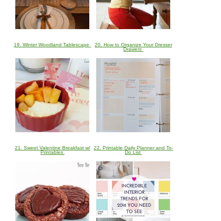
19. Winter Woodland Tablescape
20. How to Organize Your Dresser
Drawers
21. Sweet Valentine Breakfast w/
22. Printable Daily Planner and To-
Printables
Do List