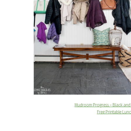
Mudroom Progress – Black and 
Free Printable Lun