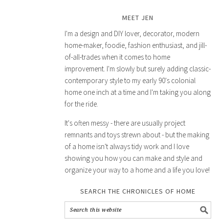
MEET JEN
I'm a design and DIY lover, decorator, modern
home-maker, foodie, fashion enthusiast, and jill-
of-all-trades when it comes to home
improvement. I'm slowly but surely adding classic-
contemporary style to my early 90's colonial
home one inch at a time and I'm taking you along
for the ride.
It's often messy - there are usually project
remnants and toys strewn about - but the making
of a home isn't always tidy work and I love
showing you how you can make and style and
organize your way to a home and a life you love!
SEARCH THE CHRONICLES OF HOME