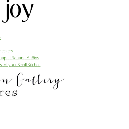
Checkers
 Shaped Banana Muffins
t of your Small Kitchen