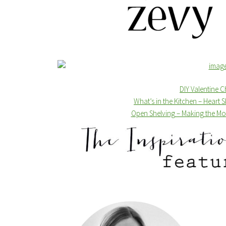
DIY Valentine 
What’s in the Kitchen – Heart
Open Shelving – Making the Mos