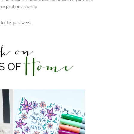
inspiration as we do!
to this past week.