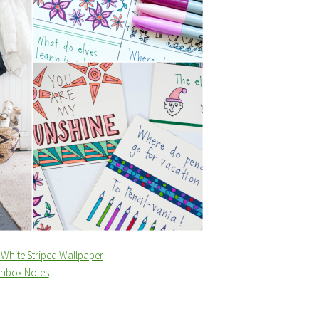
White Striped Wallpaper
chbox Notes