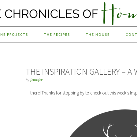
THE PROJECTS
THE RECIPES
THE HOUSE
CON
THE INSPIRATION GALLERY – A 
by
Jennifer
Hi there! Thanks for stopping by to check out this week’s Insp