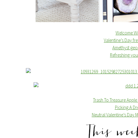
Welcome Wi
Valentine’s Day fre
Amethyst geo
Refreshing yo
Trash To Treasure Appl
Picking A Dr
Neutral Valentine’s Day 