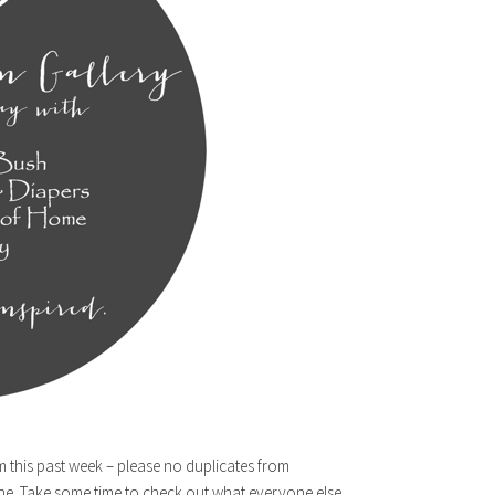
m this past week – please no duplicates from
ne. Take some time to check out what everyone else