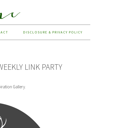
TACT
DISCLOSURE & PRIVACY POLICY
WEEKLY LINK PARTY
iration Gallery.