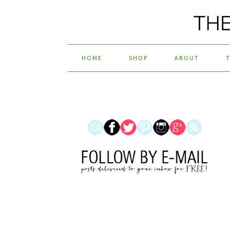
HOME
SHOP
ABOUT