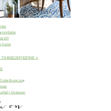
nter
e printable
de DIY
ur home
e Crate Bookcas
e
esser
Mantel + Giveaway