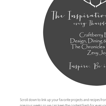
Scroll down to link up your favorite projects and recipes fro
previous weeks so we can keep the content fresh for everyo