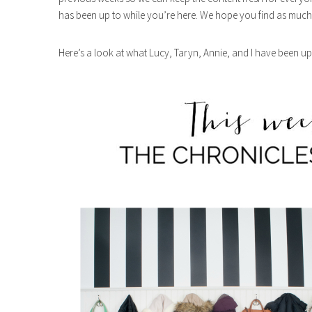
has been up to while you’re here. We hope you find as much 
Here’s a look at what Lucy, Taryn, Annie, and I have been up 