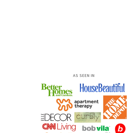
AS SEEN IN