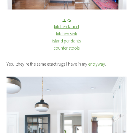
rugs
kitchen faucet
kitchen sink
island pendants
counter stools
Yep…they’re the same exact rugs I have in my
entryway
.