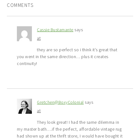
COMMENTS
Cassie Bustamante
says
at
they are so perfect so i think it’s great that
you went in the same direction… plus it creates
continuity!
Gretchen@BoxyColonial
says
at
They look great! I had the same dilemma in
my master bath….if the perfect, affordable vintage rug
had shown up at the thrift store, I would have bought it