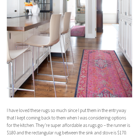
I have loved these rugs so much since I put them in the entryway
that I kept coming back to them when I was considering options
for the kitchen. They’re super affordable as rugs go – the runner is
$180 and the rectangular rug between the sink and stove is $170.