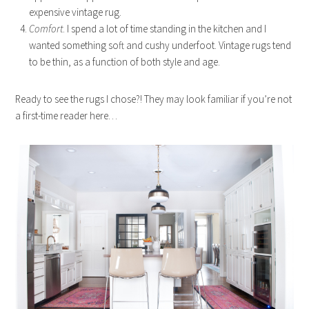
expensive vintage rug.
Comfort
. I spend a lot of time standing in the kitchen and I
wanted something soft and cushy underfoot. Vintage rugs tend
to be thin, as a function of both style and age.
Ready to see the rugs I chose?! They may look familiar if you’re not
a first-time reader here…