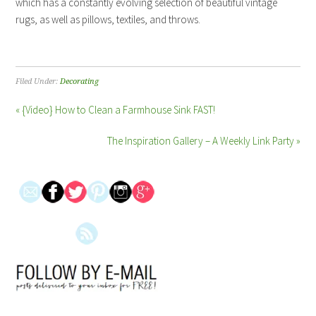
which has a constantly evolving selection of beautiful vintage
rugs, as well as pillows, textiles, and throws.
Filed Under:
Decorating
« {Video} How to Clean a Farmhouse Sink FAST!
The Inspiration Gallery – A Weekly Link Party »