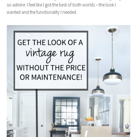
so admire. I feel like I got the best of both worlds – the look I
wanted and the functionality I needed.