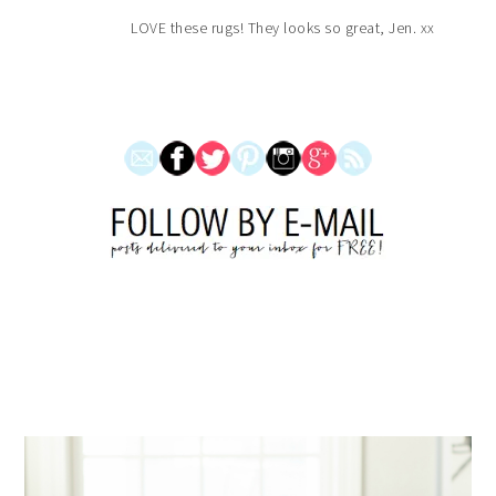
LOVE these rugs! They looks so great, Jen. xx