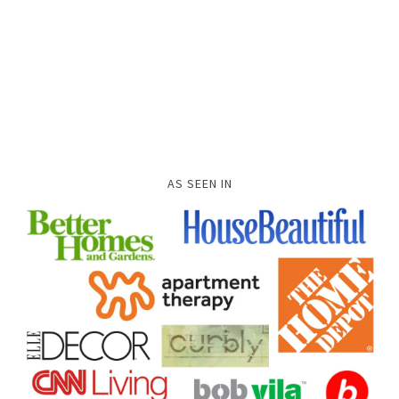
AS SEEN IN