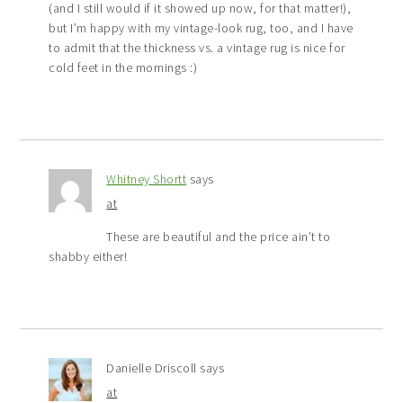
(and I still would if it showed up now, for that matter!),
but I’m happy with my vintage-look rug, too, and I have
to admit that the thickness vs. a vintage rug is nice for
cold feet in the mornings :)
Whitney Shortt
says
at
These are beautiful and the price ain’t to
shabby either!
Danielle Driscoll
says
at