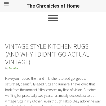
The Chronicles of Home
VINTAGE STYLE KITCHEN RUGS
(AND WHY I DIDN’T GO ACTUAL
VINTAGE)
by
Jennifer
Have you noticed the trend in kitchens to add gorgeous,
saturated, beautifully-aged rugs and runners? I have loved that
look from the moment it first crossed my field of vision. But after
waffling for practically two years, I ultimately decided
not
to put
vintage rugs in my kitchen, even though I absolutely adore the way