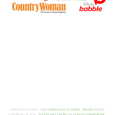
COPYRIGHT © 2026 ·
THE CHRONICLES OF HOME
·
PRIVACY POLICY
COPYRIGHT © 2026 ·
FOODIE PRO THEME
ON
GENESIS FRAMEWORK
·