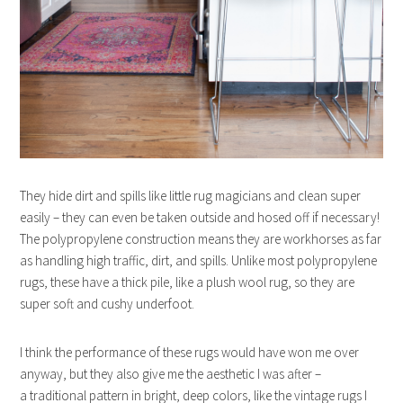
They hide dirt and spills like little rug magicians and clean super
easily – they can even be taken outside and hosed off if necessary!
The polypropylene construction means they are workhorses as far
as handling high traffic, dirt, and spills. Unlike most polypropylene
rugs, these have a thick pile, like a plush wool rug, so they are
super soft and cushy underfoot.
I think the performance of these rugs would have won me over
anyway, but they also give me the aesthetic I was after –
a traditional pattern in bright, deep colors, like the vintage rugs I