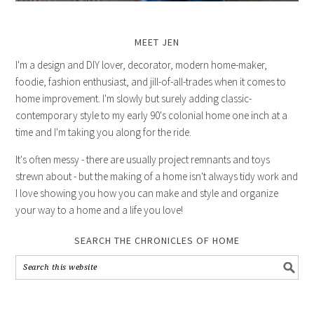
MEET JEN
I'm a design and DIY lover, decorator, modern home-maker,
foodie, fashion enthusiast, and jill-of-all-trades when it comes to
home improvement. I'm slowly but surely adding classic-
contemporary style to my early 90's colonial home one inch at a
time and I'm taking you along for the ride.
It's often messy - there are usually project remnants and toys
strewn about - but the making of a home isn't always tidy work and
I love showing you how you can make and style and organize
your way to a home and a life you love!
SEARCH THE CHRONICLES OF HOME