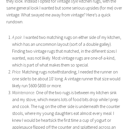
they look. Instead I opted for vintage
style
kitchen rugs, with the
same general look I wanted but some serious upsides (for me) over
vintage. What swayed me away from vintage? Here’s a quick
rundown.
A pair
. I wanted two matching rugs on either side of my kitchen,
which has an uncommon layout (sort of a double galley).
Finding two vintage rugs that matched, in the different sizes I
wanted, was not likely. Most vintage rugs are one-of-a-kind,
which is part of what makes them so special.
Price
. Matching rugs notwithstanding, I needed the runner on
one side to be about 10′ long. A vintage runner that size would
likely run $600-$800 or more.
Maintenance
. One of the two rugs is between my kitchen sink
and my stove, which means lots of food bits drop while I prep
and cook. The rug on the other side is underneath the counter
stools, where my young daughters eat almost every meal. I
knew I would be heartsick the first time a cup of yogurt or
applesauce flipped off the counter and splattered across an