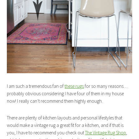
I am such a tremendous fan of
these rugs
for so many reasons…
probably obvious considering I have four of them in my house
now! I really can’t recommend them highly enough.
There are plenty of kitchen layouts and personal lifestyles that
would make a vintage rug a great fit for a kitchen, and if that is
you, I have to recommend you check out
The Vintage Rug Shop
,