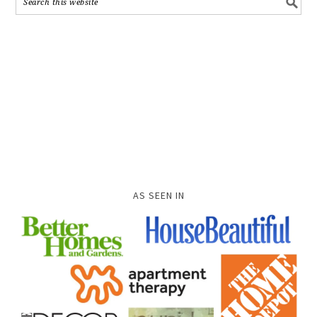
AS SEEN IN