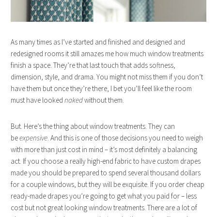
As many times as I’ve started and finished and designed and
redesigned rooms it still amazes me how much window treatments
finish a space. They’re that last touch that adds softness,
dimension, style, and drama. You might not miss them if you don’t
have them but once they’re there, I bet you’ll feel like the room
must have looked
naked
without them.
But. Here’s the thing about window treatments. They can
be
expensive
. And this is one of those decisions you need to weigh
with more than just cost in mind – it’s most definitely a balancing
act. If you choose a really high-end fabric to have custom drapes
made you should be prepared to spend several thousand dollars
for a couple windows, but they will be exquisite. If you order cheap
ready-made drapes you’re going to get what you paid for – less
cost but not great looking window treatments. There are a lot of