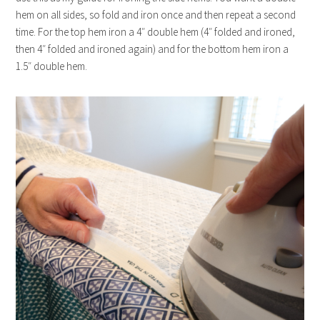
hem on all sides, so fold and iron once and then repeat a second
time. For the top hem iron a 4″ double hem (4″ folded and ironed,
then 4″ folded and ironed again) and for the bottom hem iron a
1.5″ double hem.