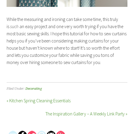
While the measuring and ironing can take some time, this truly
is
such
an easy project and one very worth trying if you have the
most basic sewing skills. I hope this tutorial for how to sew curtains
helps you if you’ve been considering making curtains for your
house but haven’t known where to start! It’s so worth the effort
and lets you customize your fabric while saving you tons of
money over hiring someone to sew curtains for you.
Filed Under:
Decorating
« Kitchen Spring Cleaning Essentials
The Inspiration Gallery – A Weekly Link Party »