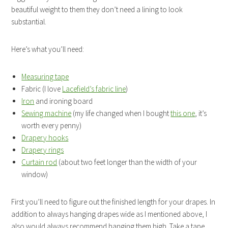
beautiful weight to them they don’t need a lining to look
substantial.
Here’s what you’ll need:
Measuring tape
Fabric (I love
Lacefield’s fabric line
)
Iron
and ironing board
Sewing machine
(my life changed when I bought
this one
, it’s
worth every penny)
Drapery hooks
Drapery rings
Curtain rod
(about two feet longer than the width of your
window)
First you’ll need to figure out the finished length for your drapes. In
addition to always hanging drapes wide as I mentioned above, I
also would always recommend hanging them high. Take a tape