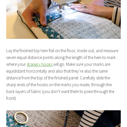
Lay the finished top hem flat on the floor, inside out, and measure
seven equal distance points along the length of the hem to mark
where your
drapery hooks
will go. Make sure your marks are
equidistant horizontally and also that they’re also the same
distance from the top of the finished panel. Carefully slide the
sharp ends of the hooks on the marks you made, through the
back layers of fabric (you don’t want them to poke through the
front).