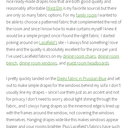
nice ready-made drapes now that are both good quality and
reasonably affordable (
West Elm
is my favorite source) but there
are only so many fabric options. For my
family room
I wanted to
be able to choose a patterned fabric that complemented the rest of
the room and since I know how to make curtains myself I knew it
would be a simple project once I found the right fabric. I started
poking around on
Lacefield’s
site – I always find something I love
there and the quality is absolutely excellent for the price per yard.
I’ve used Lacefield fabrics on my
dining room chairs
,
dining room
bench
,
dining room windows
, and
guest room headboards
.
I pretty quickly landed on the
Diego fabric in Prussian Blue
and set
out to make simple drapes for the windows behind my sofa. I don’t
usually line my drapes – since I use them just as an accent and not
for privacy I don’t need to worry about light shining through the
fabric, and I
always
hang drapes so the innermost edge is lined up
with the frames around the window, not covering the windows
themselves. Hanging drapes wide like this makes windows appear
bigger and your rooms brighter. Plus Lacefield’s fabrics have such