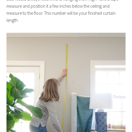
measure and position it a few inches below the ceiling and
measure to the floor. This number will be your finished curtain
length.