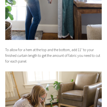
To allow for a hem at the top and the bottom, add 11″ to your
finished curtain length to get the amount of fabric you need to cut
for each panel.