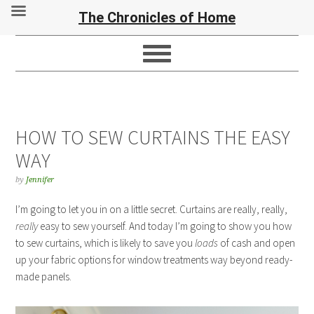
The Chronicles of Home
HOW TO SEW CURTAINS THE EASY
WAY
by
Jennifer
I’m going to let you in on a little secret. Curtains are really, really,
really
easy to sew yourself. And today I’m going to show you how
to sew curtains, which is likely to save you
loads
of cash and open
up your fabric options for window treatments way beyond ready-
made panels.