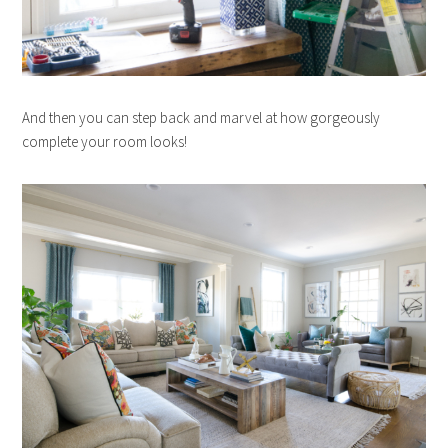
And then you can step back and marvel at how gorgeously
complete your room looks!