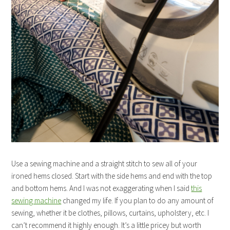
Use a sewing machine and a straight stitch to sew all of your
ironed hems closed. Start with the side hems and end with the top
and bottom hems. And I was not exaggerating when I said
this
sewing machine
changed my life. If you plan to do any amount of
sewing, whether it be clothes, pillows, curtains, upholstery, etc. I
can’t recommend it highly enough. It’s a little pricey but worth