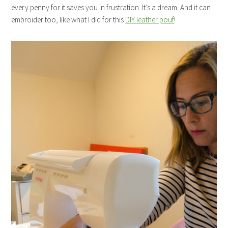
every penny for it saves you in frustration. It’s a dream. And it can
embroider too, like what I did for this
DIY leather pouf
!