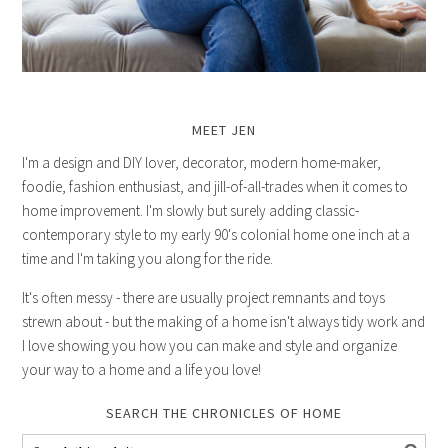
MEET JEN
I'm a design and DIY lover, decorator, modern home-maker,
foodie, fashion enthusiast, and jill-of-all-trades when it comes to
home improvement. I'm slowly but surely adding classic-
contemporary style to my early 90's colonial home one inch at a
time and I'm taking you along for the ride.
It's often messy - there are usually project remnants and toys
strewn about - but the making of a home isn't always tidy work and
I love showing you how you can make and style and organize
your way to a home and a life you love!
SEARCH THE CHRONICLES OF HOME