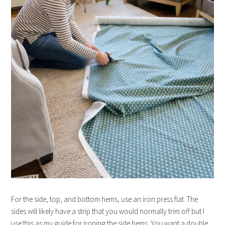
For the side, top, and bottom hems, use an iron press flat. The
sides will likely have a strip that you would normally trim off but I
use this as my guide for ironing the side hems. You want a double