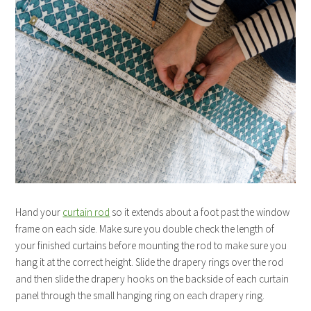
Hand your
curtain rod
so it extends about a foot past the window
frame on each side. Make sure you double check the length of
your finished curtains before mounting the rod to make sure you
hang it at the correct height. Slide the drapery rings over the rod
and then slide the drapery hooks on the backside of each curtain
panel through the small hanging ring on each drapery ring.