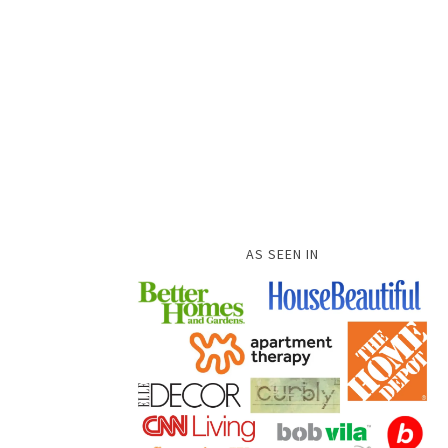
AS SEEN IN