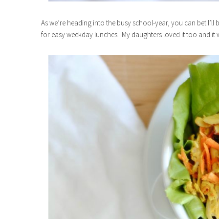
As we’re heading into the busy school-year, you can bet I’ll
for easy weekday lunches. My daughters loved it too and it w