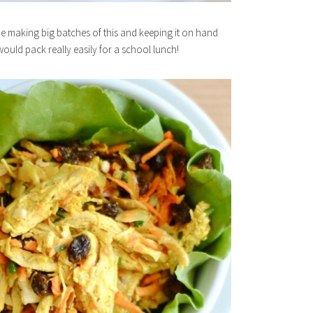
 be making big batches of this and keeping it on hand
ould pack really easily for a school lunch!