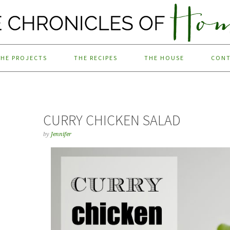
THE PROJECTS
THE RECIPES
THE HOUSE
CON
CURRY CHICKEN SALAD
by
Jennifer