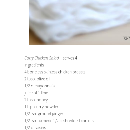
Curry Chicken Salad
– serves 4
Ingredients
4 boneless skinless chicken breasts
2 tbsp. olive oil
1/2 c. mayonnaise
juice of 1 lime
2 tbsp. honey
1 tsp. curry powder
1/2 tsp. ground ginger
1/2 tsp. turmeric 1/2 c. shredded carrots
1/2 c. raisins