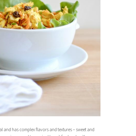
ntial and has complex flavors and textures – sweet and