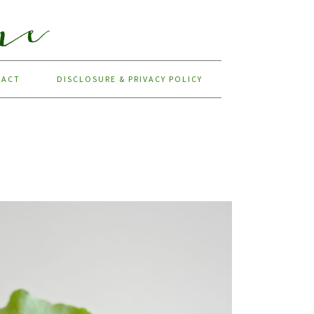
TACT
DISCLOSURE & PRIVACY POLICY