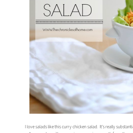
I love salads like this curry chicken salad. It’s really substa