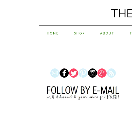
HOME
SHOP
ABOUT