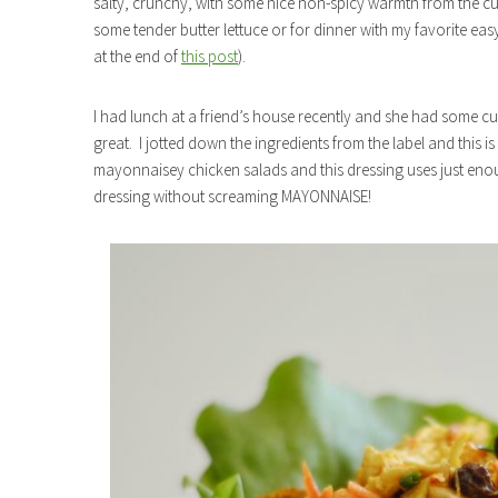
salty, crunchy, with some nice non-spicy warmth from the curr
some tender butter lettuce or for dinner with my favorite eas
at the end of
this post
).
I had lunch at a friend’s house recently and she had some cu
great. I jotted down the ingredients from the label and this i
mayonnaisey chicken salads and this dressing uses just en
dressing without screaming MAYONNAISE!