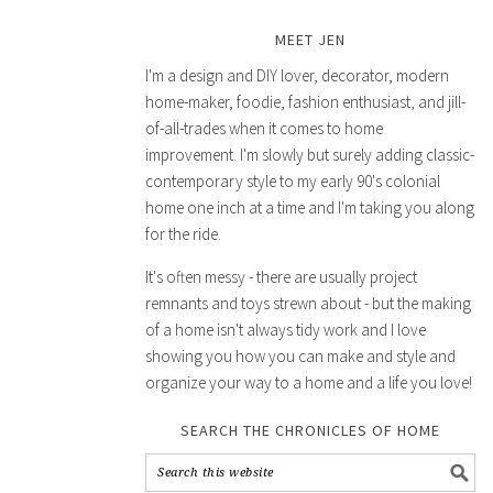
MEET JEN
I'm a design and DIY lover, decorator, modern
home-maker, foodie, fashion enthusiast, and jill-
of-all-trades when it comes to home
improvement. I'm slowly but surely adding classic-
contemporary style to my early 90's colonial
home one inch at a time and I'm taking you along
for the ride.
It's often messy - there are usually project
remnants and toys strewn about - but the making
of a home isn't always tidy work and I love
showing you how you can make and style and
organize your way to a home and a life you love!
SEARCH THE CHRONICLES OF HOME