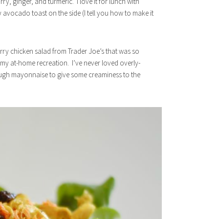
y, ginger, and turmeric. I love it for lunch with
y avocado toast on the side (I tell you how to make it
rry chicken salad from Trader Joe’s that was so
s my at-home recreation. I’ve never loved overly-
ough mayonnaise to give some creaminess to the