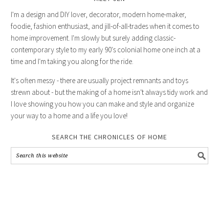
I'm a design and DIY lover, decorator, modern home-maker,
foodie, fashion enthusiast, and jill-of-all-trades when it comes to
home improvement. I'm slowly but surely adding classic-
contemporary style to my early 90's colonial home one inch at a
time and I'm taking you along for the ride.
It's often messy - there are usually project remnants and toys
strewn about - but the making of a home isn't always tidy work and
I love showing you how you can make and style and organize
your way to a home and a life you love!
SEARCH THE CHRONICLES OF HOME