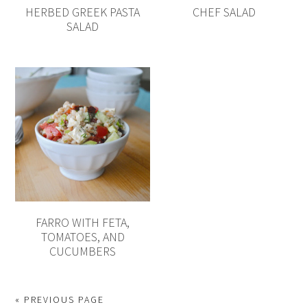
HERBED GREEK PASTA
CHEF SALAD
SALAD
FARRO WITH FETA,
TOMATOES, AND
CUCUMBERS
« PREVIOUS PAGE