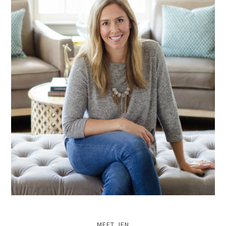
MEET JEN