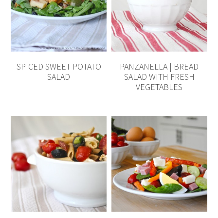
SPICED SWEET POTATO
PANZANELLA | BREAD
SALAD
SALAD WITH FRESH
VEGETABLES