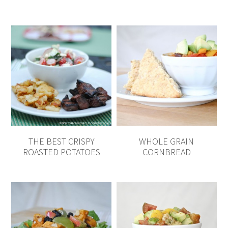
THE BEST CRISPY
WHOLE GRAIN
ROASTED POTATOES
CORNBREAD