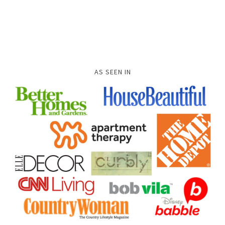
AS SEEN IN