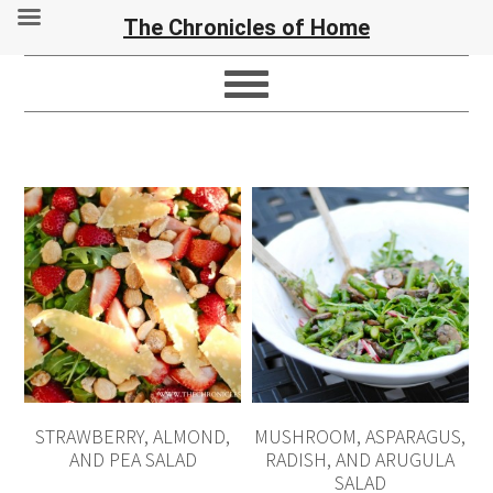
The Chronicles of Home
STRAWBERRY, ALMOND,
MUSHROOM, ASPARAGUS,
AND PEA SALAD
RADISH, AND ARUGULA
SALAD